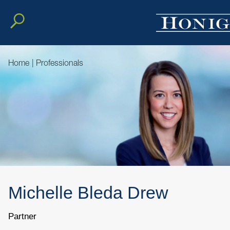
Home
|
Professionals
Michelle
Bleda
Drew
Partner