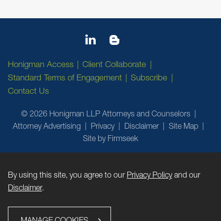
Honigman Access
Client Collaborate
Standard Terms of Engagement
Subscribe
Contact Us
© 2026 Honigman LLP Attorneys and Counselors
Attorney Advertising
Privacy
Disclaimer
Site Map
Site by Firmseek
By using this site, you agree to our
Privacy Policy
and our
Disclaimer
.
MANAGE COOKIES