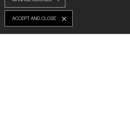
ACCEPT AND CLOSE