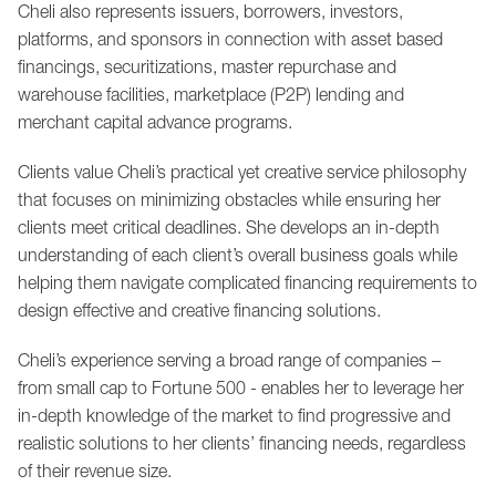
Cheli also represents issuers, borrowers, investors,
platforms, and sponsors in connection with asset based
financings, securitizations, master repurchase and
warehouse facilities, marketplace (P2P) lending and
merchant capital advance programs.
Clients value Cheli’s practical yet creative service philosophy
that focuses on minimizing obstacles while ensuring her
clients meet critical deadlines. She develops an in-depth
understanding of each client’s overall business goals while
helping them navigate complicated financing requirements to
design effective and creative financing solutions.
Cheli’s experience serving a broad range of companies –
from small cap to Fortune 500 - enables her to leverage her
in-depth knowledge of the market to find progressive and
realistic solutions to her clients’ financing needs, regardless
of their revenue size.