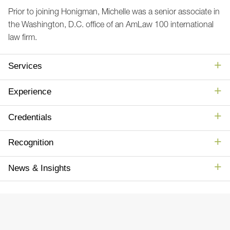
Prior to joining Honigman, Michelle was a senior associate in
the Washington, D.C. office of an AmLaw 100 international
law firm.
Services
Experience
Credentials
Recognition
News & Insights