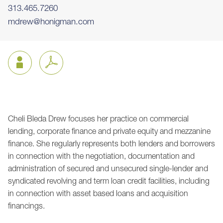
313.465.7260
mdrew@honigman.com
Cheli Bleda Drew focuses her practice on commercial
Jump to Page
lending, corporate finance and private equity and mezzanine
finance. She regularly represents both lenders and borrowers
in connection with the negotiation, documentation and
administration of secured and unsecured single-lender and
syndicated revolving and term loan credit facilities, including
in connection with asset based loans and acquisition
financings.