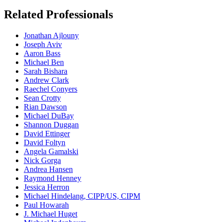
Related Professionals
Jonathan Ajlouny
Joseph Aviv
Aaron Bass
Michael Ben
Sarah Bishara
Andrew Clark
Raechel Conyers
Sean Crotty
Rian Dawson
Michael DuBay
Shannon Duggan
David Ettinger
David Foltyn
Angela Gamalski
Nick Gorga
Andrea Hansen
Raymond Henney
Jessica Herron
Michael Hindelang, CIPP/US, CIPM
Paul Howarah
J. Michael Huget