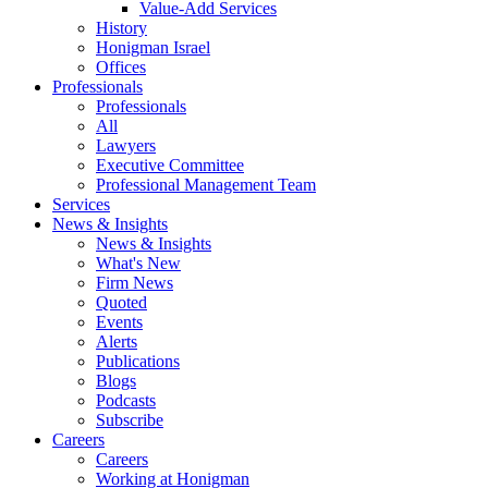
Value-Add Services
History
Honigman Israel
Offices
Professionals
Professionals
All
Lawyers
Executive Committee
Professional Management Team
Services
News & Insights
News & Insights
What's New
Firm News
Quoted
Events
Alerts
Publications
Blogs
Podcasts
Subscribe
Careers
Careers
Working at Honigman