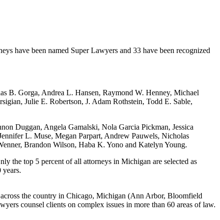
orneys have been named Super Lawyers and 33 have been recognized
cholas B. Gorga, Andrea L. Hansen, Raymond W. Henney, Michael
igian, Julie E. Robertson, J. Adam Rothstein, Todd E. Sable,
nnon Duggan, Angela Gamalski, Nola Garcia Pickman, Jessica
Jennifer L. Muse, Megan Parpart, Andrew Pauwels, Nicholas
 Wenner, Brandon Wilson, Haba K. Yono and Katelyn Young.
y the top 5 percent of all attorneys in Michigan are selected as
 years.
 across the country in Chicago, Michigan (Ann Arbor, Bloomfield
wyers counsel clients on complex issues in more than 60 areas of law.