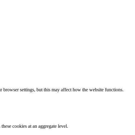
 browser settings, but this may affect how the website functions.
these cookies at an aggregate level.