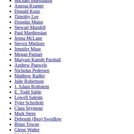
Michael Indenbaum
Anessa Kramer
Donald Kunz
Timothy Lee
Douglas Mains
Stewart Mandell
Paul Mardirosian
Jenna McLane
Steven Migliore
Jennifer Muse
Megan Parpart
Maryam Karnib Parshall
Andrew Pauwels
Nicholas Pedersen
Matthew Radler
Julie Robertson
J. Adam Rothstein
E. Todd Sable
Lowell Salesin
Tyler Schofield
Clara Seymour
Mark Stern
Deborah (Bea) Swedlow
Brian Towne
Glenn Walter