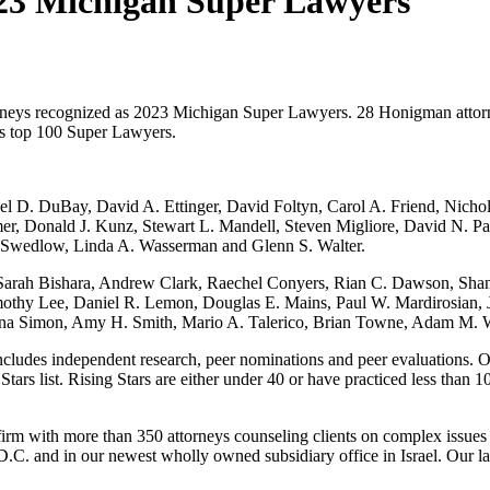
3 Michigan Super Lawyers
torneys recognized as 2023 Michigan Super Lawyers. 28 Honigman att
as top 100 Super Lawyers.
ael D. DuBay, David A. Ettinger, David Foltyn, Carol A. Friend, Ni
, Donald J. Kunz, Stewart L. Mandell, Steven Migliore, David N. Pars
J. Swedlow, Linda A. Wasserman and Glenn S. Walter.
 Sarah Bishara, Andrew Clark, Raechel Conyers, Rian C. Dawson, Sha
mothy Lee, Daniel R. Lemon, Douglas E. Mains, Paul W. Mardirosian, 
Jenna Simon, Amy H. Smith, Mario A. Talerico, Brian Towne, Adam M.
ncludes independent research, peer nominations and peer evaluations. Onl
rs list. Rising Stars are either under 40 or have practiced less than 10
rm with more than 350 attorneys counseling clients on complex issues
C. and in our newest wholly owned subsidiary office in Israel. Our la