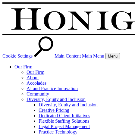
Cookie Settings
Main Content
Main Menu
Menu
Our Firm
Our Firm
About
Accolades
AI and Practice Innovation
Community
Diversity, Equity and Inclusion
Diversity, Equity and Inclusion
Creative Pricing
Dedicated Client Initiatives
Flexible Staffing Solutions
Legal Project Management
Practice Technology