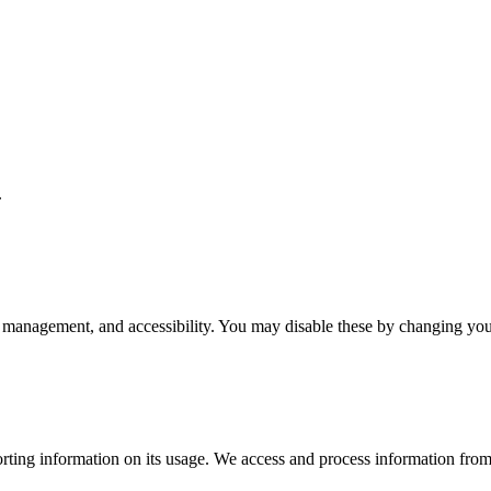
.
 management, and accessibility. You may disable these by changing your
rting information on its usage. We access and process information from 