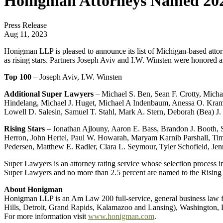
Honigman Attorneys Named 202
Press Release
Aug 11, 2023
Honigman LLP is pleased to announce its list of Michigan-based at
as rising stars. Partners Joseph Aviv and I.W. Winsten were honored 
Top 100
– Joseph Aviv, I.W. Winsten
Additional Super Lawyers
– Michael S. Ben, Sean F. Crotty, Mich
Hindelang, Michael J. Huget, Michael A Indenbaum, Anessa O. Kramer
Lowell D. Salesin, Samuel T. Stahl, Mark A. Stern, Deborah (Bea) 
Rising Stars
– Jonathan Ajlouny, Aaron E. Bass, Brandon J. Booth,
Herron, John Hertel, Paul W. Howarah, Maryam Karnib Parshall, Ti
Pedersen, Matthew E. Radler, Clara L. Seymour, Tyler Schofield, 
Super Lawyers is an attorney rating service whose selection process i
Super Lawyers and no more than 2.5 percent are named to the Rising Sta
About Honigman
Honigman LLP is an Am Law 200 full-service, general business law fi
Hills, Detroit, Grand Rapids, Kalamazoo and Lansing), Washington, D.
For more information visit
www.honigman.com
.