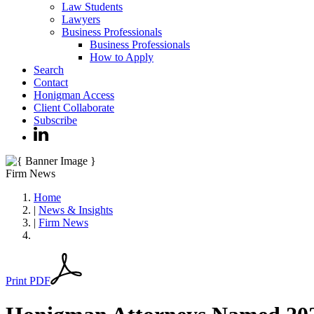
Law Students
Lawyers
Business Professionals
Business Professionals
How to Apply
Search
Contact
Honigman Access
Client Collaborate
Subscribe
Firm News
Home
|
News & Insights
|
Firm News
Print PDF