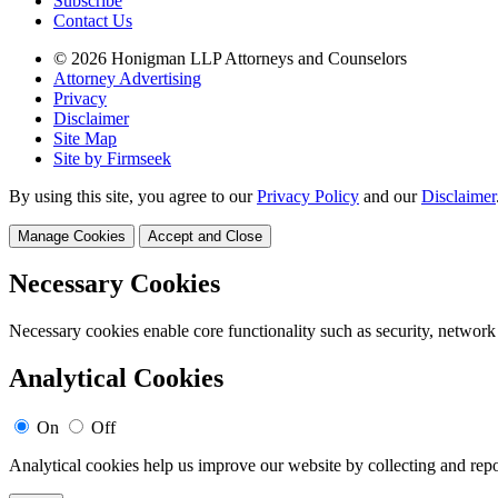
Subscribe
Contact Us
© 2026 Honigman LLP Attorneys and Counselors
Attorney Advertising
Privacy
Disclaimer
Site Map
Site by Firmseek
By using this site, you agree to our
Privacy Policy
and our
Disclaimer
Manage Cookies
Accept and Close
Necessary Cookies
Necessary cookies enable core functionality such as security, network
Analytical Cookies
On
Off
Analytical cookies help us improve our website by collecting and repo