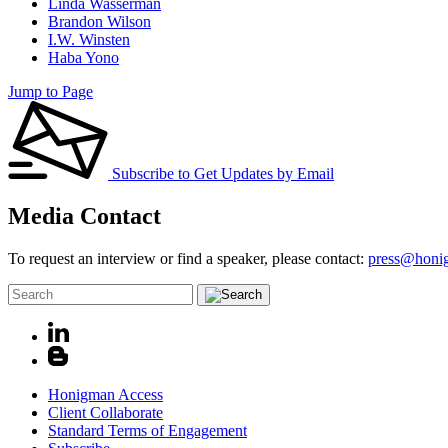
Linda Wasserman
Brandon Wilson
I.W. Winsten
Haba Yono
Jump to Page
Subscribe to Get Updates by Email
Media Contact
To request an interview or find a speaker, please contact:
press@honi
Honigman Access
Client Collaborate
Standard Terms of Engagement