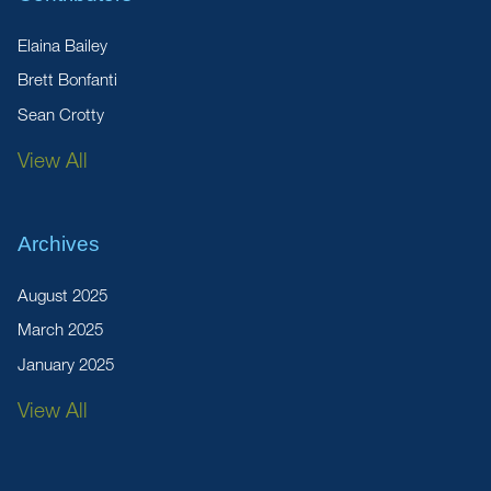
Elaina Bailey
Brett Bonfanti
Sean Crotty
View All
Archives
August 2025
March 2025
January 2025
View All