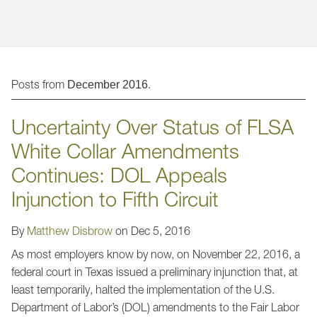
Jump to Page
Posts from
.
December 2016
Uncertainty Over Status of FLSA
White Collar Amendments
Continues: DOL Appeals
Injunction to Fifth Circuit
By
Matthew Disbrow
on
Dec 5, 2016
As most employers know by now, on November 22, 2016, a
federal court in Texas issued a preliminary injunction that, at
least temporarily, halted the implementation of the U.S.
Department of Labor’s (DOL) amendments to the Fair Labor