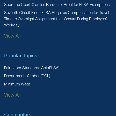
Supreme Court Clarifies Burden of Proof for FLSA Exemptions
Seventh Circuit Finds FLSA Requires Compensation for Travel
Time to Overnight Assignment that Occurs During Employee’s
Workday
View All
Popular Topics
Fair Labor Standards Act (FLSA)
Department of Labor (DOL)
Minimum Wage
View All
Contributors