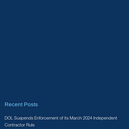
Recent Posts
DOL Suspends Enforcement of its March 2024 Independent
Contractor Rule