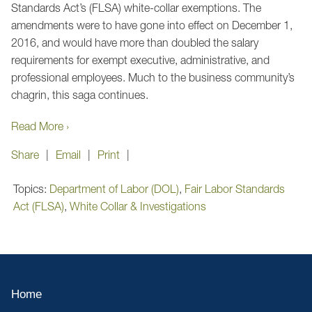
Standards Act’s (FLSA) white-collar exemptions. The
amendments were to have gone into effect on December 1,
2016, and would have more than doubled the salary
requirements for exempt executive, administrative, and
professional employees. Much to the business community’s
chagrin, this saga continues.
Read More ›
Share
Email
Print
Topics:
Department of Labor (DOL)
,
Fair Labor Standards
Act (FLSA)
,
White Collar & Investigations
Home