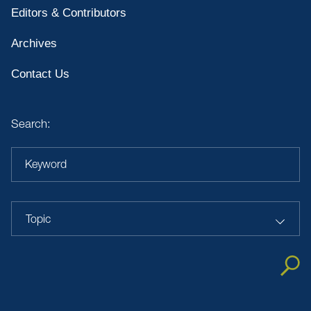
Editors & Contributors
Archives
Contact Us
Search:
Keyword
Topic