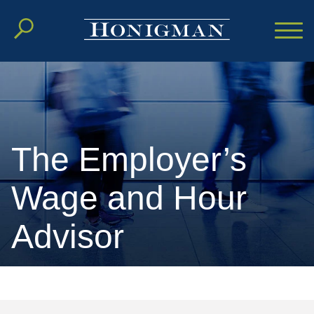
Cookie Settings
Main Content
Main Menu
The Employer’s
Wage and Hour
Advisor