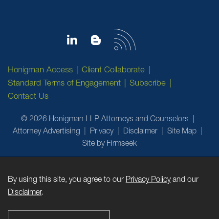
Honigman Access
Client Collaborate
Standard Terms of Engagement
Subscribe
Contact Us
© 2026 Honigman LLP Attorneys and Counselors
Attorney Advertising
Privacy
Disclaimer
Site Map
Site by Firmseek
By using this site, you agree to our
Privacy Policy
and our
Disclaimer
.