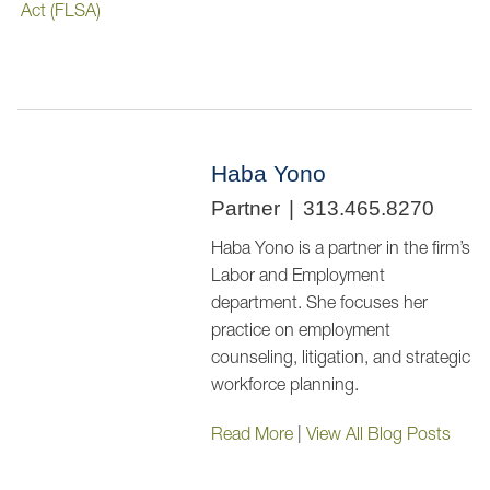
Act (FLSA)
Haba Yono
Partner
313.465.8270
Haba Yono is a partner in the firm’s
Labor and Employment
department. She focuses her
practice on employment
counseling, litigation, and strategic
workforce planning.
Read More
|
View All Blog Posts