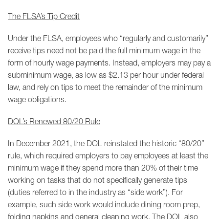
The FLSA’s Tip Credit
Under the FLSA, employees who “regularly and customarily”
receive tips need not be paid the full minimum wage in the
form of hourly wage payments. Instead, employers may pay a
subminimum wage, as low as $2.13 per hour under federal
law, and rely on tips to meet the remainder of the minimum
wage obligations.
DOL’s Renewed 80/20 Rule
In December 2021, the DOL reinstated the historic “80/20”
rule, which required employers to pay employees at least the
minimum wage if they spend more than 20% of their time
working on tasks that do not specifically generate tips
(duties referred to in the industry as “side work”). For
example, such side work would include dining room prep,
folding napkins and general cleaning work. The DOL also