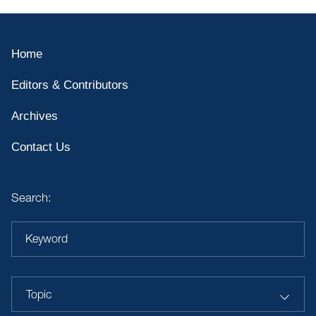
Home
Editors & Contributors
Archives
Contact Us
Search:
Keyword
Topic