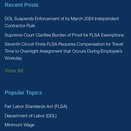
Recent Posts
DOL Suspends Enforcement of its March 2024 Independent
Contractor Rule
Supreme Court Clarifies Burden of Proof for FLSA Exemptions
Seventh Circuit Finds FLSA Requires Compensation for Travel
Time to Overnight Assignment that Occurs During Employee’s
Workday
View All
Popular Topics
Fair Labor Standards Act (FLSA)
Department of Labor (DOL)
Minimum Wage