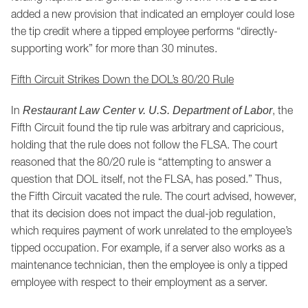
added a new provision that indicated an employer could lose
the tip credit where a tipped employee performs “directly-
supporting work” for more than 30 minutes.
Fifth Circuit Strikes Down the DOL’s 80/20 Rule
In
, the
Restaurant Law Center v. U.S. Department of Labor
Fifth Circuit found the tip rule was arbitrary and capricious,
holding that the rule does not follow the FLSA. The court
reasoned that the 80/20 rule is “attempting to answer a
question that DOL itself, not the FLSA, has posed.” Thus,
the Fifth Circuit vacated the rule. The court advised, however,
that its decision does not impact the dual-job regulation,
which requires payment of work unrelated to the employee’s
tipped occupation. For example, if a server also works as a
maintenance technician, then the employee is only a tipped
employee with respect to their employment as a server.