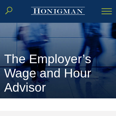
Cookie Settings
Main Content
Main Menu
The Employer’s
Wage and Hour
Advisor