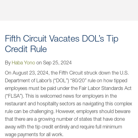
Jump to Page
Fifth Circuit Vacates DOL’s Tip
Credit Rule
By
Haba Yono
on
Sep 25, 2024
On August 23, 2024, the Fifth Circuit struck down the U.S.
Department of Labor’s (“DOL”) “80/20” rule on how tipped
employees must be paid under the Fair Labor Standards Act
(“FLSA”). This is welcomed news for employers in the
restaurant and hospitality sectors as navigating this complex
rule can be challenging. However, employers should beware
that there are a growing number of states that have done
away with the tip credit entirely and require full minimum
wage payments for all work.