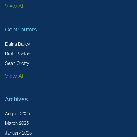
View All
Contributors
Elaina Bailey
Brett Bonfanti
Sean Crotty
View All
Archives
August 2025
March 2025
January 2025