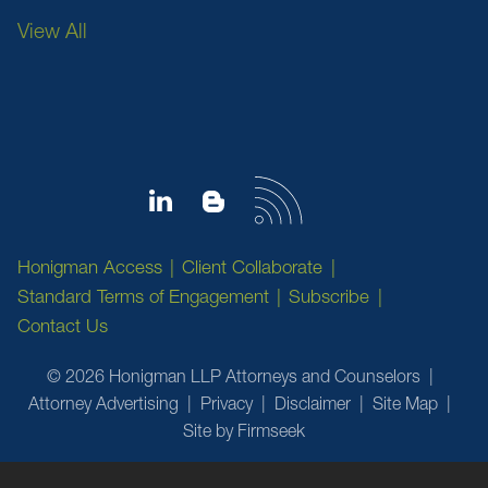
View All
Honigman Access
Client Collaborate
Standard Terms of Engagement
Subscribe
Contact Us
© 2026 Honigman LLP Attorneys and Counselors
Attorney Advertising
Privacy
Disclaimer
Site Map
Site by Firmseek