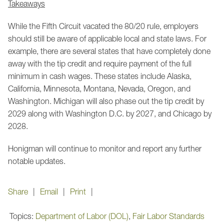
Takeaways
While the Fifth Circuit vacated the 80/20 rule, employers
should still be aware of applicable local and state laws. For
example, there are several states that have completely done
away with the tip credit and require payment of the full
minimum in cash wages. These states include Alaska,
California, Minnesota, Montana, Nevada, Oregon, and
Washington. Michigan will also phase out the tip credit by
2029 along with Washington D.C. by 2027, and Chicago by
2028.
Honigman will continue to monitor and report any further
notable updates.
Share
Email
Print
Topics:
Department of Labor (DOL)
,
Fair Labor Standards