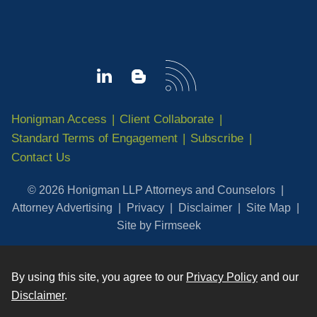
Honigman Access
Client Collaborate
Standard Terms of Engagement
Subscribe
Contact Us
© 2026 Honigman LLP Attorneys and Counselors
Attorney Advertising
Privacy
Disclaimer
Site Map
Site by Firmseek
By using this site, you agree to our
Privacy Policy
and our
Disclaimer
.