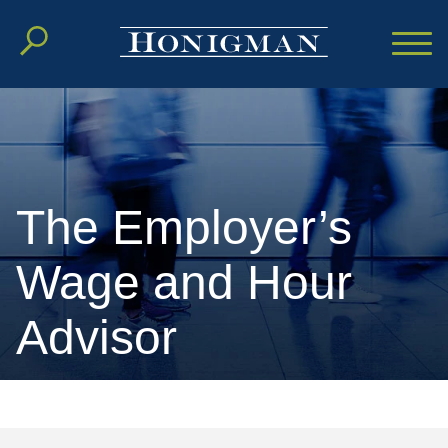
Cookie Settings
Main Content
Main Menu
The Employer’s
Wage and Hour
Advisor