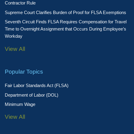
Contractor Rule
Supreme Court Clarifies Burden of Proof for FLSA Exemptions
Seventh Circuit Finds FLSA Requires Compensation for Travel
Time to Overnight Assignment that Occurs During Employee’s
Workday
View All
Popular Topics
Fair Labor Standards Act (FLSA)
Department of Labor (DOL)
Minimum Wage
View All