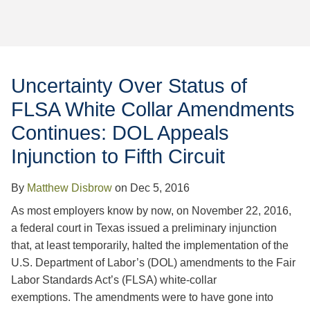
Jump to Page
Uncertainty Over Status of
FLSA White Collar Amendments
Continues: DOL Appeals
Injunction to Fifth Circuit
By
Matthew Disbrow
on
Dec 5, 2016
As most employers know by now, on November 22, 2016,
a federal court in Texas issued a preliminary injunction
that, at least temporarily, halted the implementation of the
U.S. Department of Labor’s (DOL) amendments to the Fair
Labor Standards Act’s (FLSA) white-collar
exemptions. The amendments were to have gone into