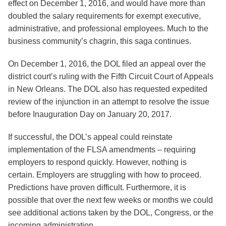
effect on December 1, 2016, and would have more than
doubled the salary requirements for exempt executive,
administrative, and professional employees. Much to the
business community’s chagrin, this saga continues.
On December 1, 2016, the DOL filed an appeal over the
district court’s ruling with the Fifth Circuit Court of Appeals
in New Orleans. The DOL also has requested expedited
review of the injunction in an attempt to resolve the issue
before Inauguration Day on January 20, 2017.
If successful, the DOL’s appeal could reinstate
implementation of the FLSA amendments – requiring
employers to respond quickly. However, nothing is
certain. Employers are struggling with how to proceed.
Predictions have proven difficult. Furthermore, it is
possible that over the next few weeks or months we could
see additional actions taken by the DOL, Congress, or the
incoming administration.