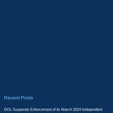
Recent Posts
DOL Suspends Enforcement of its March 2024 Independent