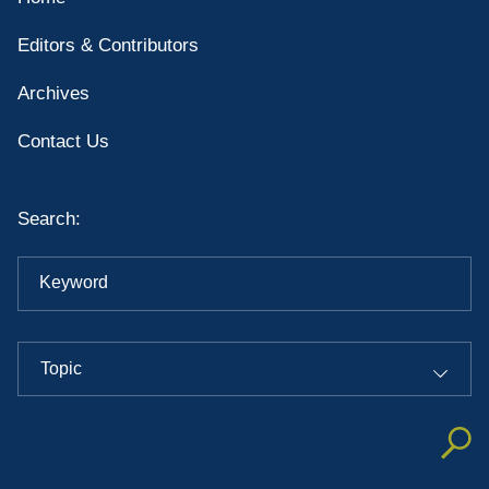
Editors & Contributors
Archives
Contact Us
Search:
Keyword
Topic