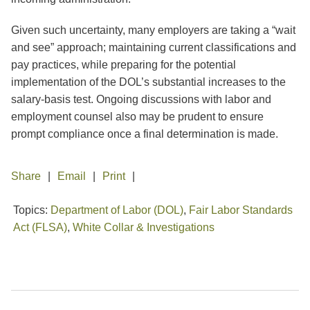
Given such uncertainty, many employers are taking a “wait
and see” approach; maintaining current classifications and
pay practices, while preparing for the potential
implementation of the DOL’s substantial increases to the
salary-basis test. Ongoing discussions with labor and
employment counsel also may be prudent to ensure
prompt compliance once a final determination is made.
Share
Email
Print
Topics:
Department of Labor (DOL)
,
Fair Labor Standards
Act (FLSA)
,
White Collar & Investigations