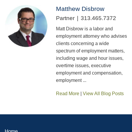
Matthew Disbrow
Partner
313.465.7372
Matt Disbrow is a labor and
employment attorney who advises
clients concerning a wide
spectrum of employment matters,
including wage and hour issues,
overtime issues, executive
employment and compensation,
employment ...
Read More
|
View All Blog Posts
Home