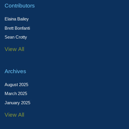
Contributors
Elaina Bailey
Brett Bonfanti
Sean Crotty
View All
Archives
August 2025
March 2025
January 2025
View All