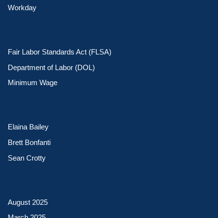
Workday
Fair Labor Standards Act (FLSA)
Department of Labor (DOL)
Minimum Wage
Elaina Bailey
Brett Bonfanti
Sean Crotty
August 2025
March 2025