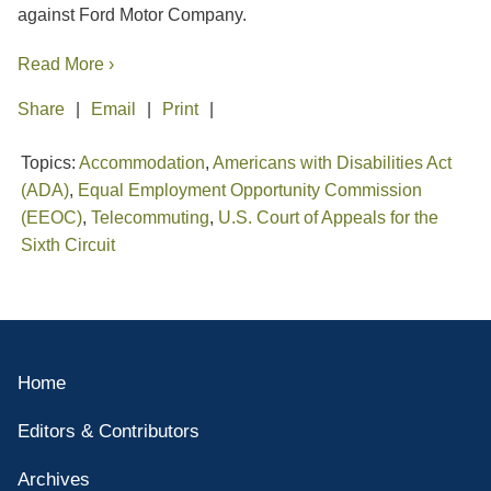
against Ford Motor Company.
Read More ›
Share
Email
Print
Topics:
Accommodation
,
Americans with Disabilities Act
(ADA)
,
Equal Employment Opportunity Commission
(EEOC)
,
Telecommuting
,
U.S. Court of Appeals for the
Sixth Circuit
Home
Editors & Contributors
Archives