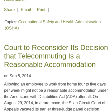
Share
Email
Print
Topics:
Occupational Safety and Health Administration
(OSHA)
Court to Reconsider Its Decision
that Telecommuting Is a
Reasonable Accommodation
on
Sep 5, 2014
Allowing an employee to work from home four to five days
per week might not be a reasonable accommodation under
the Americans with Disabilities Act (ADA) after all. On
August 29, 2014, in a rare move, the Sixth Circuit Court of
Appeals vacated its earlier three-judge panel decision