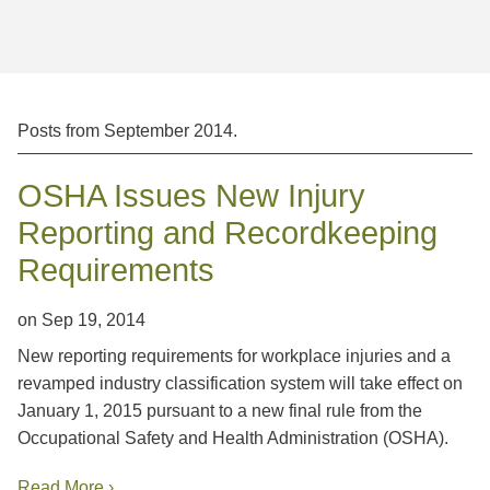
Jump to Page
Posts from
September 2014
.
OSHA Issues New Injury
Reporting and Recordkeeping
Requirements
on
Sep 19, 2014
New reporting requirements for workplace injuries and a
revamped industry classification system will take effect on
January 1, 2015 pursuant to a new final rule from the
Occupational Safety and Health Administration (OSHA).
Read More ›