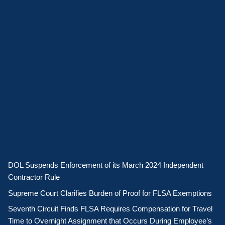
DOL Suspends Enforcement of its March 2024 Independent
Contractor Rule
Supreme Court Clarifies Burden of Proof for FLSA Exemptions
Seventh Circuit Finds FLSA Requires Compensation for Travel
Time to Overnight Assignment that Occurs During Employee’s