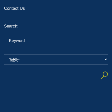
Contact Us
Search:
Keyword
Topic