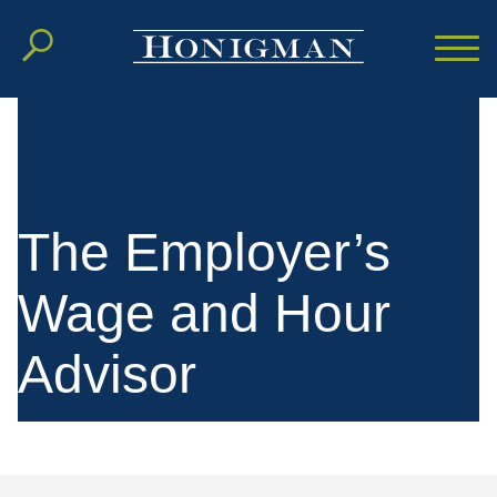
Cookie Settings
Main Content
Main Menu
The Employer’s
Wage and Hour
Advisor