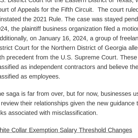
S. District Court for the Eastern District of Texas,
urt of Appeals for the Fifth Circuit. The court rul
instated the 2021 Rule. The case was stayed pen
24, the plaintiff business organization filed a motion
ditionally, on January 16, 2024, a group of freelanc
strict Court for the Northern District of Georgia all
th precedent from the U.S. Supreme Court. These f
assified as independent contractors and believe they
assified as employees.
e saga is far from over, but for now, businesses u
 review their relationships given the new guidance
sks associated with misclassification.
ite Collar Exemption Salary Threshold Changes