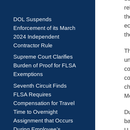
re
th
DOL Suspends
ec
Enforcement of its March
th
2024 Independent
Contractor Rule
Th
Supreme Court Clarifies
un
Burden of Proof for FLSA
co
Exemptions
co
Seventh Circuit Finds
ch
FLSA Requires
Me
Compensation for Travel
Time to Overnight
Du
Assignment that Occurs
ba
During Employee’s