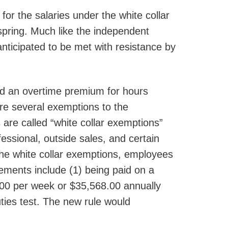
r the salaries under the white collar
spring. Much like the independent
anticipated to be met with resistance by
id an overtime premium for hours
re several exemptions to the
re called “white collar exemptions”
fessional, outside sales, and certain
the white collar exemptions, employees
ements include (1) being paid on a
4.00 per week or $35,568.00 annually
ties test. The new rule would