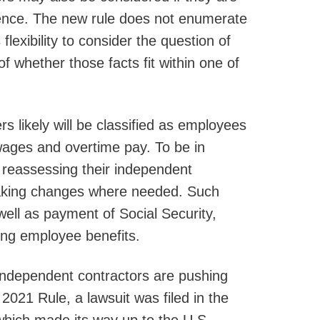
dence. The new rule does not enumerate
flexibility to consider the question of
whether those facts fit within one of
rs likely will be classified as employees
wages and overtime pay. To be in
 reassessing their independent
 making changes where needed. Such
ell as payment of Social Security,
ing employee benefits.
 independent contractors are pushing
021 Rule, a lawsuit was filed in the