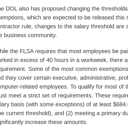
e DOL also has proposed changing the thresholds fo
emptions, which are expected to be released this 
ntractor rule, changes to the salary threshold are 
e business community.
ile the FLSA requires that most employees be pa
rked in excess of 40 hours in a workweek, there a
quirement. Some of the most common exemptions a
d they cover certain executive, administrative, pro
mputer-related employees. To qualify for most of 
st meet a strict set of requirements. These requir
lary basis (with some exceptions) of at least $68
he current threshold), and (2) meeting a primary du
gnificantly increase these amounts.