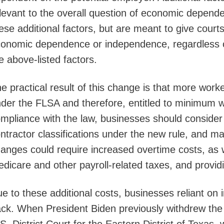
levant to the overall question of economic depen
ese additional factors, but are meant to give courts 
onomic dependence or independence, regardless of 
e above-listed factors.
e practical result of this change is that more worke
der the FLSA and therefore, entitled to minimum 
mpliance with the law, businesses should consider
ntractor classifications under the new rule, and
anges could require increased overtime costs, as w
dicare and other payroll-related taxes, and provid
e to these additional costs, businesses reliant on
ck. When President Biden previously withdrew the 2