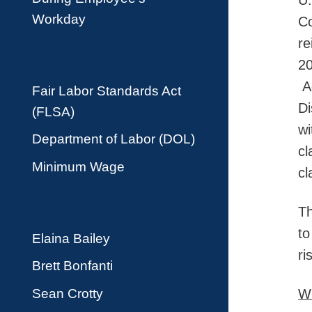
U.
Workday
Co
re
20
Ad
Fair Labor Standards Act
Di
(FLSA)
wi
Department of Labor (DOL)
cl
Minimum Wage
cl
Th
to
Elaina Bailey
ri
Brett Bonfanti
Sean Crotty
Wh