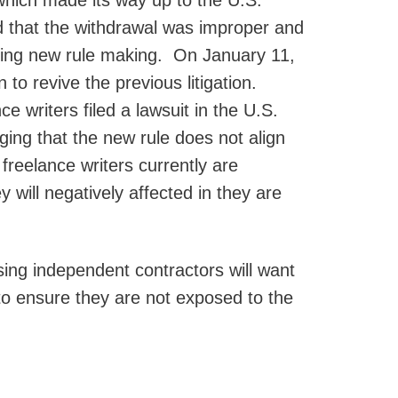
 which made its way up to the U.S.
ed that the withdrawal was improper and
ding new rule making. On January 11,
 to revive the previous litigation.
e writers filed a lawsuit in the U.S.
eging that the new rule does not align
reelance writers currently are
 will negatively affected in they are
sing independent contractors will want
 to ensure they are not exposed to the