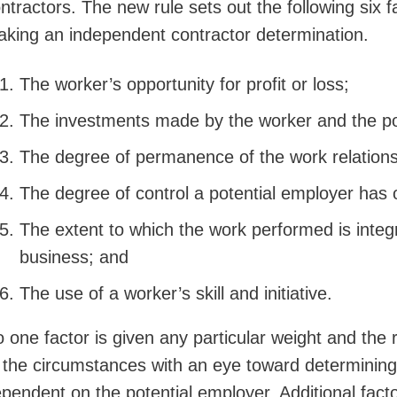
ntractors. The new rule sets out the following six 
king an independent contractor determination.
The worker’s opportunity for profit or loss;
The investments made by the worker and the po
The degree of permanence of the work relations
The degree of control a potential employer has 
The extent to which the work performed is integr
business; and
The use of a worker’s skill and initiative.
 one factor is given any particular weight and the r
 the circumstances with an eye toward determining
pendent on the potential employer. Additional fact