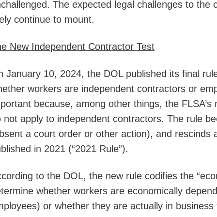
challenged. The expected legal challenges to the 
kely continue to mount.
e New Independent Contractor Test
 January 10, 2024, the DOL published its final rule
ether workers are independent contractors or emp
portant because, among other things, the FLSA’s
 not apply to independent contractors. The rule b
bsent a court order or other action), and rescinds
blished in 2021 (“2021 Rule”).
cording to the DOL, the new rule codifies the “econ
termine whether workers are economically depend
ployees) or whether they are actually in business