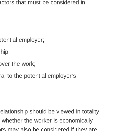
factors that must be considered in
tential employer;
hip;
over the work;
al to the potential employer’s
elationship should be viewed in totality
 whether the worker is economically
ors may also be considered if they are