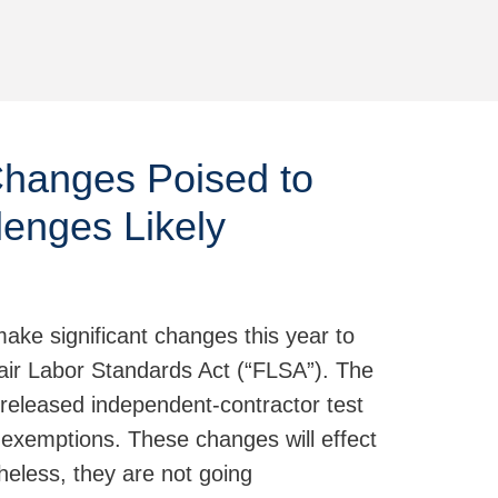
Jump to Page
Changes Poised to
lenges Likely
ake significant changes this year to
Fair Labor Standards Act (“FLSA”). The
released independent-contractor test
r exemptions. These changes will effect
heless, they are not going