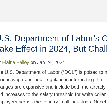
.S. Department of Labor’s 
ake Effect in 2024, But Chal
y
Elaina Bailey
on
Jan 24, 2024
e U.S. Department of Labor (“DOL”) is poised to m
rious wage-and-hour regulations interpreting the 
anges are expansive and include both the already 
d increases to the salary threshold for white colla
ployers across the country in all industries. Nonet