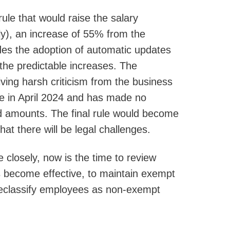
le that would raise the salary
y), an increase of 55% from the
udes the adoption of automatic updates
 the predictable increases. The
ing harsh criticism from the business
le in April 2024 and has made no
sed amounts. The final rule would become
that there will be legal challenges.
e closely, now is the time to review
become effective, to maintain exempt
 reclassify employees as non-exempt