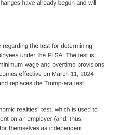
changes have already begun and will
 regarding the test for determining
loyees under the FLSA. The test is
 minimum wage and overtime provisions
ecomes effective on March 11, 2024
 and replaces the Trump-era test
omic realities” test, which is used to
ent on an employer (and, thus,
 for themselves as independent