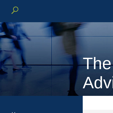
The
Adv