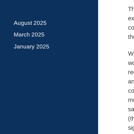
Th
ex
August 2025
co
March 2025
th
January 2025
Wh
wo
re
an
co
mu
sa
(t
si