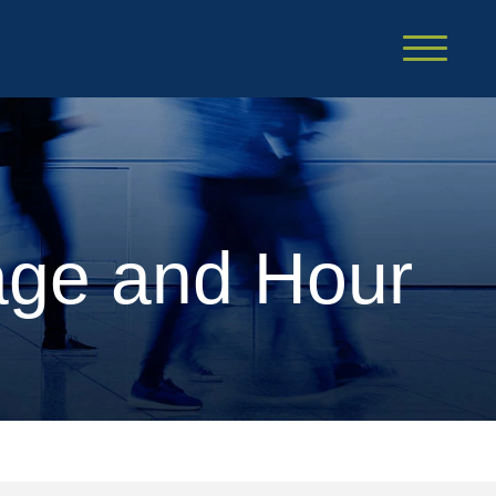
Cookie Settings
Main Content
Main Menu
age and Hour