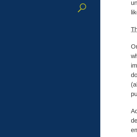
un
li
Th
On
wh
im
do
(a
pu
Ac
de
em