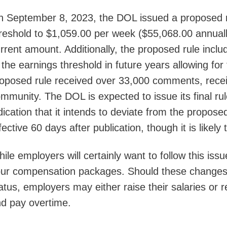
 September 8, 2023, the DOL issued a proposed ru
reshold to $1,059.00 per week ($55,068.00 annuall
rrent amount. Additionally, the proposed rule incl
 the earnings threshold in future years allowing for
oposed rule received over 33,000 comments, receiv
mmunity. The DOL is expected to issue its final ru
dication that it intends to deviate from the propo
fective 60 days after publication, though it is likely 
ile employers will certainly want to follow this issu
ur compensation packages. Should these changes 
atus, employers may either raise their salaries or
d pay overtime.