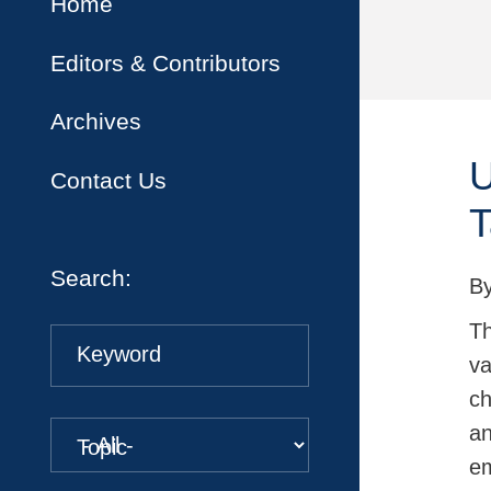
Home
Editors & Contributors
Archives
U
Contact Us
T
Search:
B
Th
Keyword
va
ch
an
Topic
em