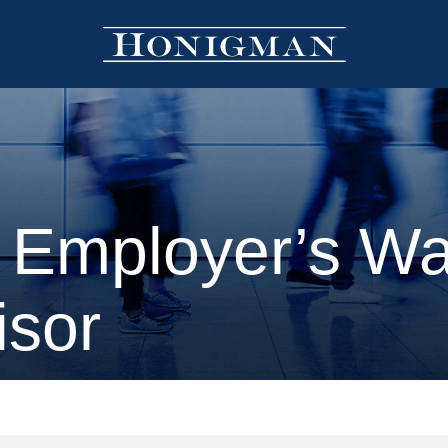
 Employer’s W
isor