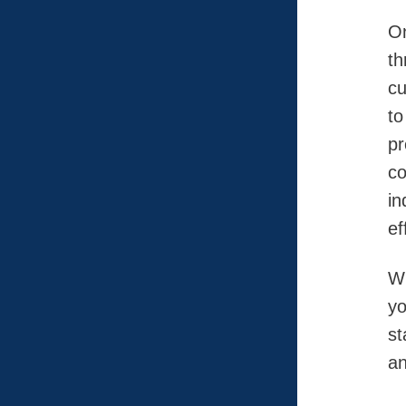
On
th
cu
to
pr
co
in
ef
Wh
yo
st
an