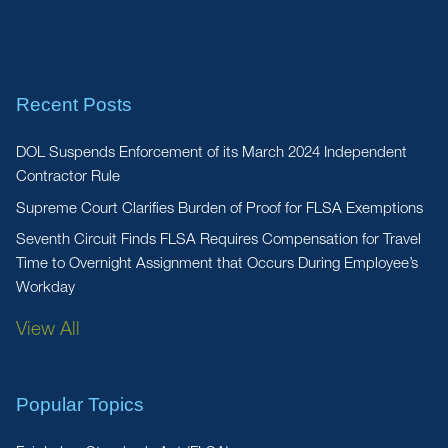
Recent Posts
DOL Suspends Enforcement of its March 2024 Independent
Contractor Rule
Supreme Court Clarifies Burden of Proof for FLSA Exemptions
Seventh Circuit Finds FLSA Requires Compensation for Travel
Time to Overnight Assignment that Occurs During Employee’s
Workday
View All
Popular Topics