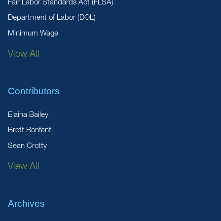
Fair Labor Standards Act (FLSA)
Department of Labor (DOL)
Minimum Wage
View All
Contributors
Elaina Bailey
Brett Bonfanti
Sean Crotty
View All
Archives