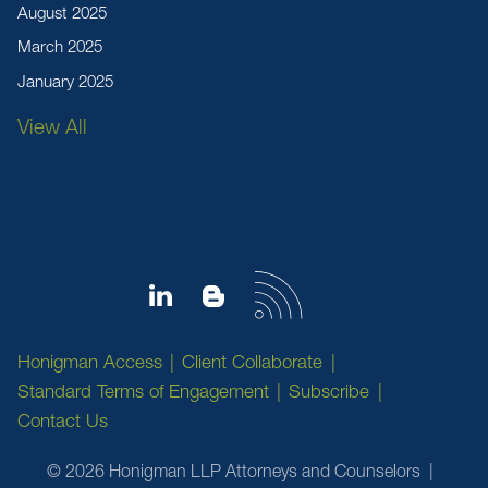
August 2025
March 2025
January 2025
View All
Honigman Access
Client Collaborate
Standard Terms of Engagement
Subscribe
Contact Us
© 2026 Honigman LLP Attorneys and Counselors