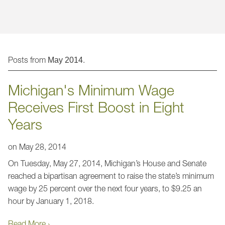
Jump to Page
Posts from
.
May 2014
Michigan's Minimum Wage
Receives First Boost in Eight
Years
on
May 28, 2014
On Tuesday, May 27, 2014, Michigan’s House and Senate
reached a bipartisan agreement to raise the state’s minimum
wage by 25 percent over the next four years, to $9.25 an
hour by January 1, 2018.
Read More ›