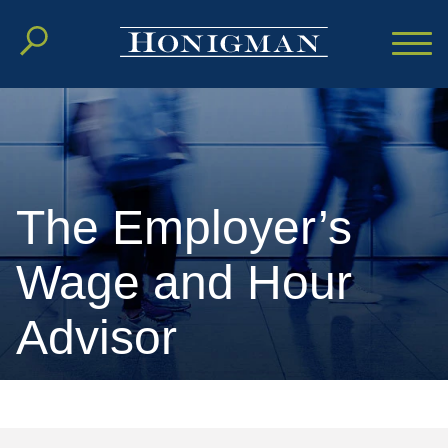
Cookie Settings
Main Content
Main Menu
The Employer’s
Wage and Hour
Advisor