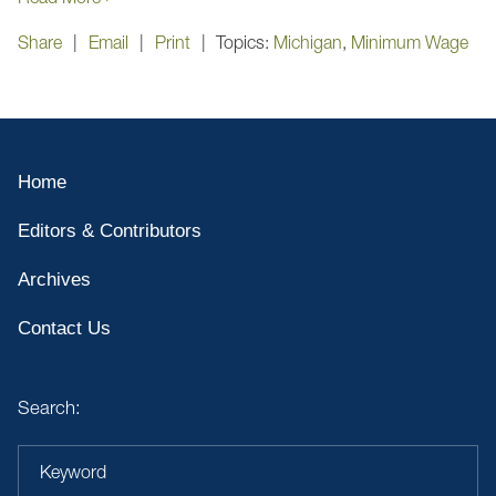
Share
Email
Print
Topics:
Michigan
,
Minimum Wage
Home
Editors & Contributors
Archives
Contact Us
Search:
Keyword