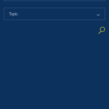
Topic