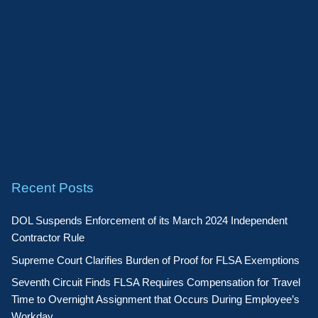
Recent Posts
DOL Suspends Enforcement of its March 2024 Independent
Contractor Rule
Supreme Court Clarifies Burden of Proof for FLSA Exemptions
Seventh Circuit Finds FLSA Requires Compensation for Travel
Time to Overnight Assignment that Occurs During Employee’s
Workday