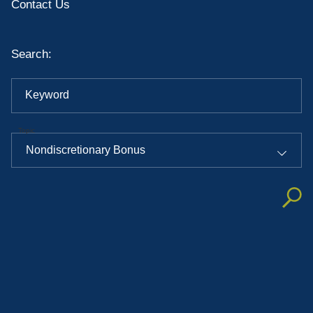
Contact Us
Search:
Keyword
Topic
Nondiscretionary Bonus