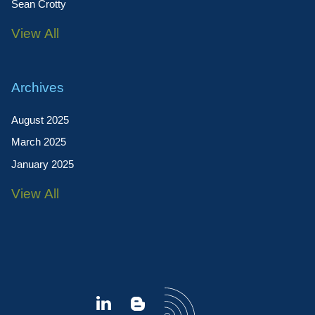
Sean Crotty
View All
Archives
August 2025
March 2025
January 2025
View All