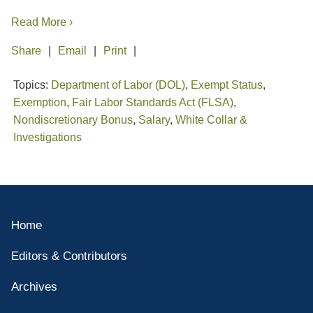
Read More ›
Share
Email
Print
Topics:
Department of Labor (DOL)
,
Exempt Status
,
Exemption
,
Fair Labor Standards Act (FLSA)
,
Nondiscretionary Bonus
,
Salary
,
White Collar &
Investigations
Home
Editors & Contributors
Archives