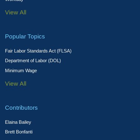
View All
Popular Topics
Fair Labor Standards Act (FLSA)
Department of Labor (DOL)
Minimum Wage
View All
Contributors
Elaina Bailey
Brett Bonfanti