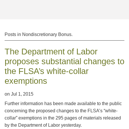
Jump to Page
Posts in
Nondiscretionary Bonus
.
The Department of Labor
proposes substantial changes to
the FLSA’s white-collar
exemptions
on
Jul 1, 2015
Further information has been made available to the public
concerning the proposed changes to the FLSA’s “white-
collar” exemptions in the 295 pages of materials released
by the Department of Labor yesterday.