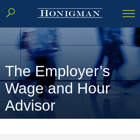
Cookie Settings
Main Content
Main Menu
The Employer’s
Wage and Hour
Advisor