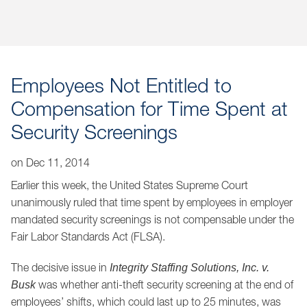
Jump to Page
Employees Not Entitled to
Compensation for Time Spent at
Security Screenings
on
Dec 11, 2014
Earlier this week, the United States Supreme Court
unanimously ruled that time spent by employees in employer
mandated security screenings is not compensable under the
Fair Labor Standards Act (FLSA).
The decisive issue in
Integrity Staffing Solutions, Inc. v.
was whether anti-theft security screening at the end of
Busk
employees’ shifts, which could last up to 25 minutes, was