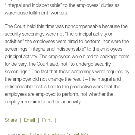
“integral and indispensable” to the employees’ duties as
warehouse fulfillment workers.
The Court held this time was noncompensable because the
security screenings were not “the principal activity or
activities” the employees were hired to perform, nor were the
screenings “integral and indispensable” to the employees’
principal activity. The employees were hired to package items
for delivery, the Court said, not “to undergo security
screenings.” The fact that these screenings were required by
the employer did not change the result—the integral and
indispensable test is tied to the productive work that the
employees are employed to perform, not whether the
employer required a particular activity.
Share
Email
Print
Topics:
Fair Labor Standards Act (FLSA)