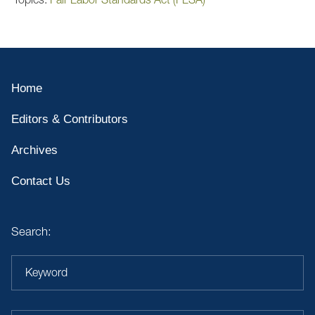
Home
Editors & Contributors
Archives
Contact Us
Search:
Keyword