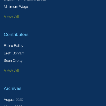
Minimum Wage
View All
Contributors
Elaina Bailey
Brett Bonfanti
Sean Crotty
View All
Archives
August 2025