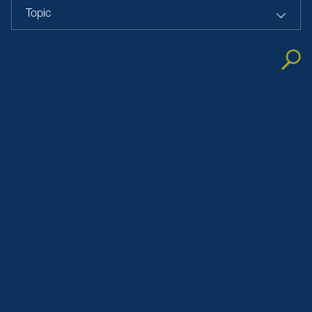
Topic