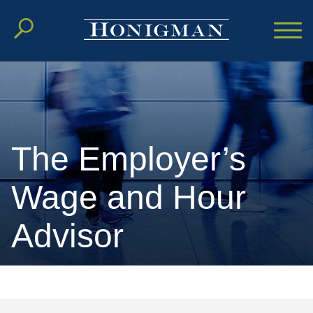
Cookie Settings
Main Content
Main Menu
The Employer’s
Wage and Hour
Advisor