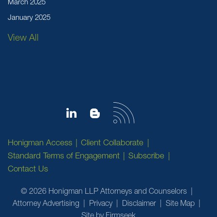
March 2025
January 2025
View All
Honigman Access
Client Collaborate
Standard Terms of Engagement
Subscribe
Contact Us
© 2026 Honigman LLP Attorneys and Counselors
Attorney Advertising
Privacy
Disclaimer
Site Map
Site by Firmseek