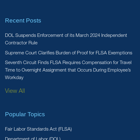
Recent Posts
DOL Suspends Enforcement of its March 2024 Independent
Contractor Rule
Supreme Court Clarifies Burden of Proof for FLSA Exemptions
Seventh Circuit Finds FLSA Requires Compensation for Travel
Time to Overnight Assignment that Occurs During Employee’s
Workday
View All
Popular Topics
Fair Labor Standards Act (FLSA)
Department of Labor (DOL)