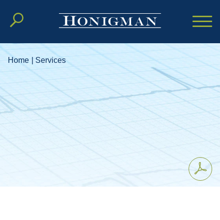
Cookie Settings
Main Content
Main Menu
Home
|
Services