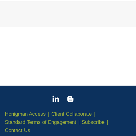
Jump to Page
Honigman Access
Client Collaborate
Standard Terms of Engagement
Subscribe
Contact Us