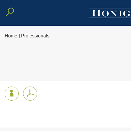
Home
|
Professionals