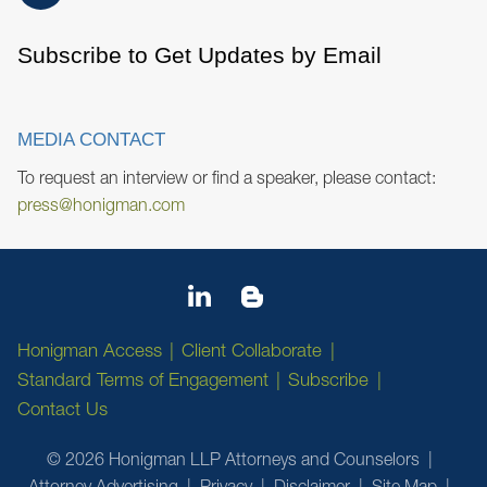
Subscribe to Get Updates by Email
MEDIA CONTACT
To request an interview or find a speaker, please contact:
press@honigman.com
Honigman Access
Client Collaborate
Standard Terms of Engagement
Subscribe
Contact Us
© 2026 Honigman LLP Attorneys and Counselors
Attorney Advertising
Privacy
Disclaimer
Site Map