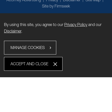
Site by Firmseek
By using this site, you agree to our
Privacy Policy
and our
Disclaimer
.
MANAGE COOKIES
ACCEPT AND CLOSE