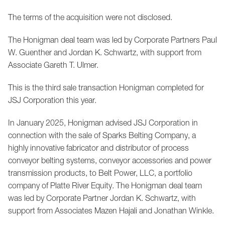
The terms of the acquisition were not disclosed.
The Honigman deal team was led by Corporate Partners Paul
W. Guenther and Jordan K. Schwartz, with support from
Associate Gareth T. Ulmer.
This is the third sale transaction Honigman completed for
JSJ Corporation this year.
In January 2025, Honigman advised JSJ Corporation in
connection with the sale of Sparks Belting Company, a
highly innovative fabricator and distributor of process
conveyor belting systems, conveyor accessories and power
transmission products, to Belt Power, LLC, a portfolio
company of Platte River Equity. The Honigman deal team
was led by Corporate Partner Jordan K. Schwartz, with
support from Associates Mazen Hajali and Jonathan Winkle.