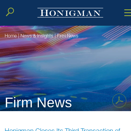
Cookie Setting
Main Conten
Main Men
Home
|
News & Insights
|
Firm News
Firm News
Honigman Closes Its Third Transaction of