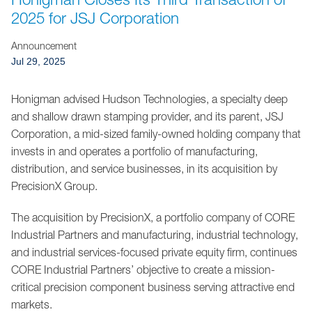
Jump to Page
2025 for JSJ Corporation
Announcement
Jul 29, 2025
Honigman advised Hudson Technologies, a specialty deep
and shallow drawn stamping provider, and its parent, JSJ
Corporation, a mid-sized family-owned holding company that
invests in and operates a portfolio of manufacturing,
distribution, and service businesses, in its acquisition by
PrecisionX Group.
The acquisition by PrecisionX, a portfolio company of CORE
Industrial Partners and manufacturing, industrial technology,
and industrial services-focused private equity firm, continues
CORE Industrial Partners’ objective to create a mission-
critical precision component business serving attractive end
markets.