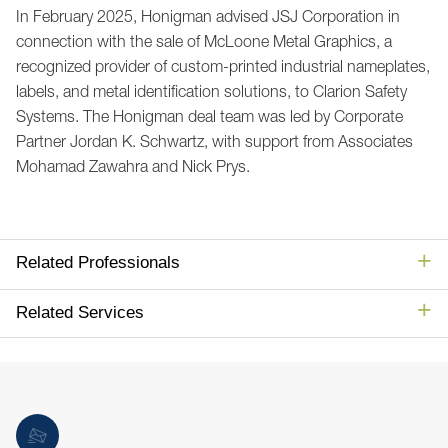
In February 2025, Honigman advised JSJ Corporation in
connection with the sale of McLoone Metal Graphics, a
recognized provider of custom-printed industrial nameplates,
labels, and metal identification solutions, to Clarion Safety
Systems. The Honigman deal team was led by Corporate
Partner Jordan K. Schwartz, with support from Associates
Mohamad Zawahra and Nick Prys.
Related Professionals
Related Services