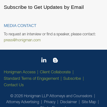
Subscribe to Get Updates by Email
MEDIA CONTACT
To request an interview or find a speaker, please contact:
press@honigman.com
Honigman Access
Client Collaborate
Standard Terms of Engagement
Subscribe
Contact Us
© 2026 Honigman LLP Attorneys and Counselors
Attorney Advertising
Privacy
Disclaimer
Site Map