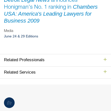
Jump to Page
Honigman's No. 1 ranking in
Chambers
USA: America's Leading Lawyers for
Business 2009
Media
June 24 & 29 Editions
Related Professionals
Related Services