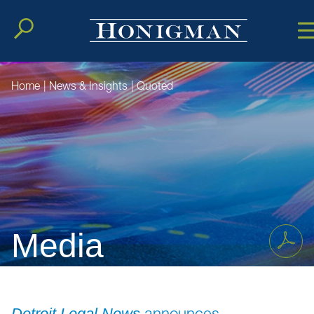
Cookie Setting
Main Conten
Main Men
Home
|
News & Insights
|
Quoted
Media
announces
Detroit Legal News