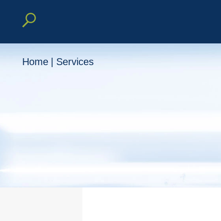
Home
|
Services