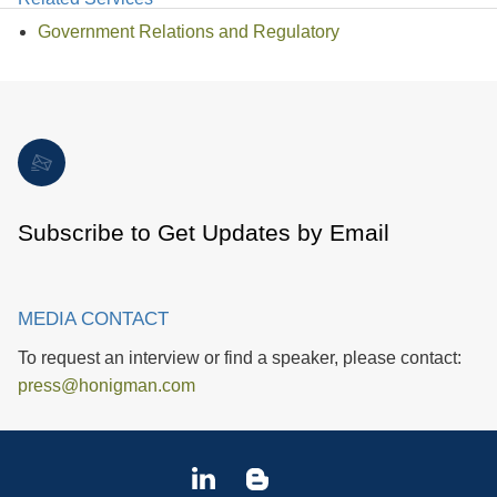
Government Relations and Regulatory
Subscribe to Get Updates by Email
MEDIA CONTACT
To request an interview or find a speaker, please contact:
press@honigman.com