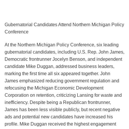
Gubernatorial Candidates Attend Northern Michigan Policy
Conference
At the Northern Michigan Policy Conference, six leading
gubernatorial candidates, including U.S. Rep. John James,
Democratic frontrunner Jocelyn Benson, and independent
candidate Mike Duggan, addressed business leaders,
marking the first time all six appeared together. John
James emphasized reducing government regulation and
refocusing the Michigan Economic Development
Corporation on retention, criticizing Lansing for waste and
inefficiency. Despite being a Republican frontrunner,
James has been less visible publicly, but recent negative
ads and potential new candidates have increased his
profile. Mike Duggan received the highest engagement