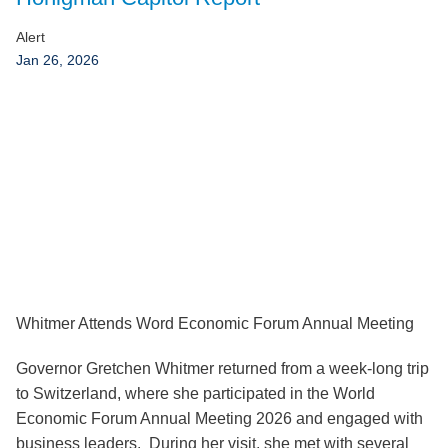
Jump to Page
Alert
Jan 26, 2026
Whitmer Attends Word Economic Forum Annual Meeting
Governor Gretchen Whitmer returned from a week-long trip
to Switzerland, where she participated in the World
Economic Forum Annual Meeting 2026 and engaged with
business leaders. During her visit, she met with several