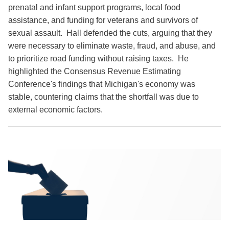
prenatal and infant support programs, local food
assistance, and funding for veterans and survivors of
sexual assault. Hall defended the cuts, arguing that they
were necessary to eliminate waste, fraud, and abuse, and
to prioritize road funding without raising taxes. He
highlighted the Consensus Revenue Estimating
Conference's findings that Michigan's economy was
stable, countering claims that the shortfall was due to
external economic factors.