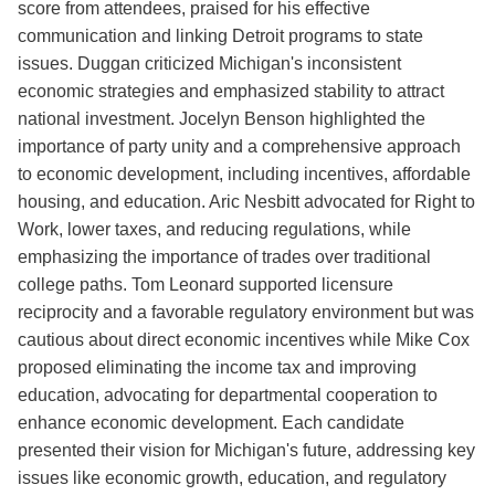
score from attendees, praised for his effective
communication and linking Detroit programs to state
issues. Duggan criticized Michigan's inconsistent
economic strategies and emphasized stability to attract
national investment. Jocelyn Benson highlighted the
importance of party unity and a comprehensive approach
to economic development, including incentives, affordable
housing, and education. Aric Nesbitt advocated for Right to
Work, lower taxes, and reducing regulations, while
emphasizing the importance of trades over traditional
college paths. Tom Leonard supported licensure
reciprocity and a favorable regulatory environment but was
cautious about direct economic incentives while Mike Cox
proposed eliminating the income tax and improving
education, advocating for departmental cooperation to
enhance economic development. Each candidate
presented their vision for Michigan's future, addressing key
issues like economic growth, education, and regulatory