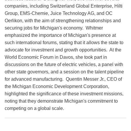
companies, including Switzerland Global Enterprise, Hilti
Group, EMS-Chemie, Juice Technology AG, and OC
Oerlikon, with the aim of strengthening relationships and
securing jobs for Michigan's economy. Whitmer
emphasized the importance of Michigan's presence at
such international forums, stating that it allows the state to
advocate for investment and growth opportunities. At the
World Economic Forum in Davos, she took part in
discussions on the future of electric vehicles, a panel with
other state governors, and a session on the talent pipeline
for advanced manufacturing. Quentin Messer Jr., CEO of
the Michigan Economic Development Corporation,
highlighted the significance of these investment missions,
noting that they demonstrate Michigan's commitment to
competing on a global scale.