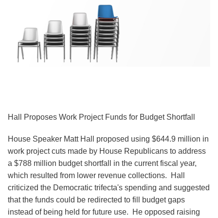
Hall Proposes Work Project Funds for Budget Shortfall
House Speaker Matt Hall proposed using $644.9 million in
work project cuts made by House Republicans to address
a $788 million budget shortfall in the current fiscal year,
which resulted from lower revenue collections. Hall
criticized the Democratic trifecta's spending and suggested
that the funds could be redirected to fill budget gaps
instead of being held for future use. He opposed raising