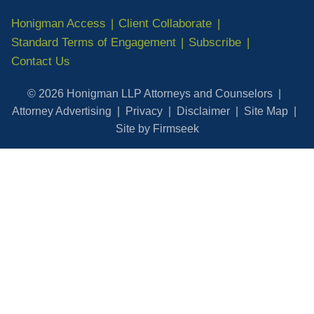
Honigman Access
Client Collaborate
Standard Terms of Engagement
Subscribe
Contact Us
© 2026 Honigman LLP Attorneys and Counselors
Attorney Advertising
Privacy
Disclaimer
Site Map
Site by Firmseek