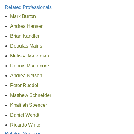
Related Professionals
Mark Burton
Andrea Hansen
Brian Kandler
Douglas Mains
Melissa Malerman
Dennis Muchmore
Andrea Nelson
Peter Ruddell
Matthew Schneider
Khalilah Spencer
Daniel Wendt
Ricardo White
Related Services