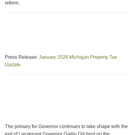
reform.
Press Release:
January 2026 Michigan Property Tax
Update
The primary for Governor continues to take shape with the
exit of Lieutenant Governor Garlin Gilchrist on the