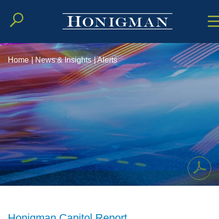
Cookie Setting
Main Conten
Main Men
Home
|
News & Insights
|
Alerts
Honigman Capitol Report