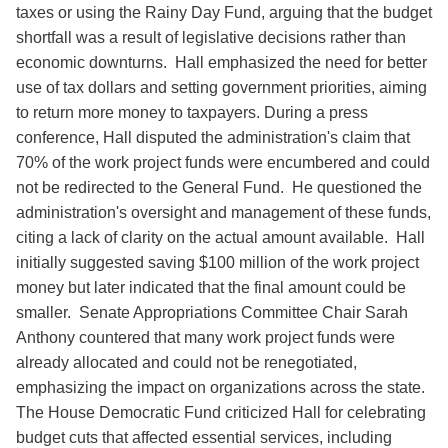
taxes or using the Rainy Day Fund, arguing that the budget
shortfall was a result of legislative decisions rather than
economic downturns. Hall emphasized the need for better
use of tax dollars and setting government priorities, aiming
to return more money to taxpayers. During a press
conference, Hall disputed the administration's claim that
70% of the work project funds were encumbered and could
not be redirected to the General Fund. He questioned the
administration's oversight and management of these funds,
citing a lack of clarity on the actual amount available. Hall
initially suggested saving $100 million of the work project
money but later indicated that the final amount could be
smaller. Senate Appropriations Committee Chair Sarah
Anthony countered that many work project funds were
already allocated and could not be renegotiated,
emphasizing the impact on organizations across the state.
The House Democratic Fund criticized Hall for celebrating
budget cuts that affected essential services, including