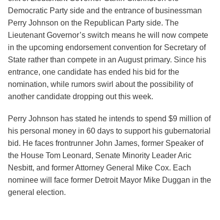
Democratic Party side and the entrance of businessman
Perry Johnson on the Republican Party side. The
Lieutenant Governor’s switch means he will now compete
in the upcoming endorsement convention for Secretary of
State rather than compete in an August primary. Since his
entrance, one candidate has ended his bid for the
nomination, while rumors swirl about the possibility of
another candidate dropping out this week.
Perry Johnson has stated he intends to spend $9 million of
his personal money in 60 days to support his gubernatorial
bid. He faces frontrunner John James, former Speaker of
the House Tom Leonard, Senate Minority Leader Aric
Nesbitt, and former Attorney General Mike Cox. Each
nominee will face former Detroit Mayor Mike Duggan in the
general election.