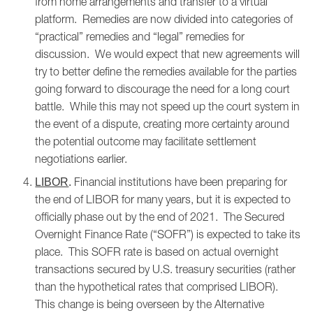
from home arrangements and transfer to a virtual
platform. Remedies are now divided into categories of
“practical” remedies and “legal” remedies for
discussion. We would expect that new agreements will
try to better define the remedies available for the parties
going forward to discourage the need for a long court
battle. While this may not speed up the court system in
the event of a dispute, creating more certainty around
the potential outcome may facilitate settlement
negotiations earlier.
Financial institutions have been preparing for
LIBOR
.
the end of LIBOR for many years, but it is expected to
officially phase out by the end of 2021. The Secured
Overnight Finance Rate (“SOFR”) is expected to take its
place. This SOFR rate is based on actual overnight
transactions secured by U.S. treasury securities (rather
than the hypothetical rates that comprised LIBOR).
This change is being overseen by the Alternative