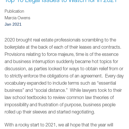
Jump to Page
Publication
Marcia Owens
Jan 2021
2020 brought real estate professionals scrambling to the
boilerplate at the back of each of their leases and contracts.
Provisions relating to force majeure, time is of the essence
and business interruption suddenly became hot topics for
discussion, as parties looked for ways to obtain relief from or
to strictly enforce the obligations of an agreement. Every day
vocabulary expanded to include terms such as “essential
business” and “social distance.” While lawyers took to their
law school textbooks to review common law theories of
impossibility and frustration of purpose, business people
rolled up their sleeves and started negotiating.
With a rocky start to 2021, we all hope that the year will