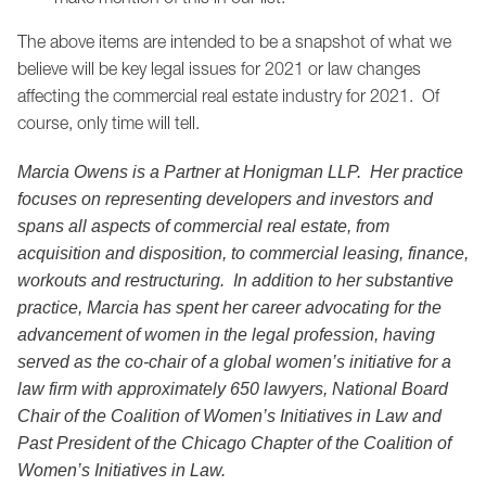
The above items are intended to be a snapshot of what we
believe will be key legal issues for 2021 or law changes
affecting the commercial real estate industry for 2021. Of
course, only time will tell.
Marcia Owens is a Partner at Honigman LLP. Her practice
focuses on representing developers and investors and
spans all aspects of commercial real estate, from
acquisition and disposition, to commercial leasing, finance,
workouts and restructuring. In addition to her substantive
practice, Marcia has spent her career advocating for the
advancement of women in the legal profession, having
served as the co-chair of a global women’s initiative for a
law firm with approximately 650 lawyers, National Board
Chair of the Coalition of Women’s Initiatives in Law and
Past President of the Chicago Chapter of the Coalition of
Women’s Initiatives in Law.