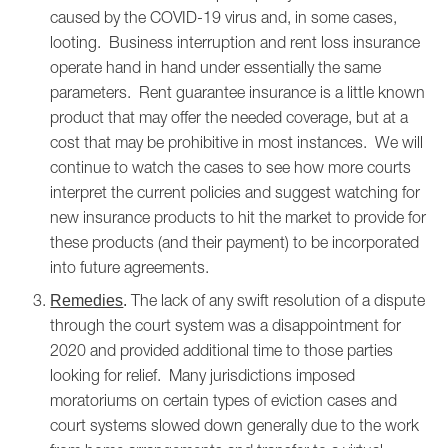
caused by the COVID-19 virus and, in some cases,
looting. Business interruption and rent loss insurance
operate hand in hand under essentially the same
parameters. Rent guarantee insurance is a little known
product that may offer the needed coverage, but at a
cost that may be prohibitive in most instances. We will
continue to watch the cases to see how more courts
interpret the current policies and suggest watching for
new insurance products to hit the market to provide for
these products (and their payment) to be incorporated
into future agreements.
The lack of any swift resolution of a dispute
Remedies
.
through the court system was a disappointment for
2020 and provided additional time to those parties
looking for relief. Many jurisdictions imposed
moratoriums on certain types of eviction cases and
court systems slowed down generally due to the work