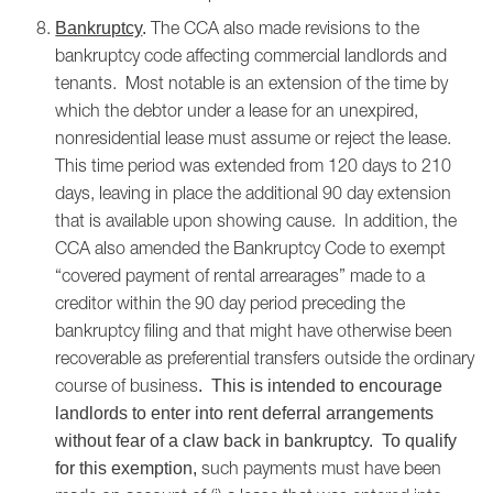
The CCA also made revisions to the
Bankruptcy
.
bankruptcy code affecting commercial landlords and
tenants. Most notable is an extension of the time by
which the debtor under a lease for an unexpired,
nonresidential lease must assume or reject the lease.
This time period was extended from 120 days to 210
days, leaving in place the additional 90 day extension
that is available upon showing cause. In addition, the
CCA also amended the Bankruptcy Code to exempt
“covered payment of rental arrearages” made to a
creditor within the 90 day period preceding the
bankruptcy filing and that might have otherwise been
recoverable as preferential transfers outside the ordinary
course of business
. This is intended to encourage
landlords to enter into rent deferral arrangements
without fear of a claw back in bankruptcy. To qualify
such payments must have been
for this exemption,