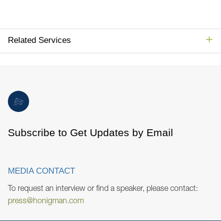
Related Services
Subscribe to Get Updates by Email
MEDIA CONTACT
To request an interview or find a speaker, please contact:
press@honigman.com