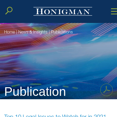
Cookie Setting
Main Conten
Main Men
Home
|
News & Insights
|
Publications
Publication
Top 10 Legal Issues to Watch for in 2021