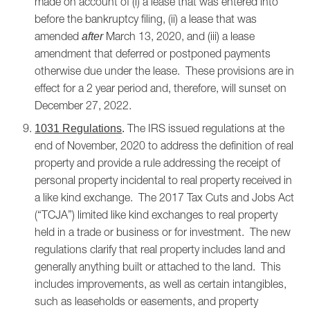
made on account of (i) a lease that was entered into
before the bankruptcy filing, (ii) a lease that was
amended
March 13, 2020, and (iii) a lease
after
amendment that deferred or postponed payments
otherwise due under the lease. These provisions are in
effect for a 2 year period and, therefore, will sunset on
December 27, 2022.
The IRS issued regulations at the
1031 Regulations
.
end of November, 2020 to address the definition of real
property and provide a rule addressing the receipt of
personal property incidental to real property received in
a like kind exchange. The 2017 Tax Cuts and Jobs Act
(“TCJA”) limited like kind exchanges to real property
held in a trade or business or for investment. The new
regulations clarify that real property includes land and
generally anything built or attached to the land. This
includes improvements, as well as certain intangibles,
such as leaseholds or easements, and property