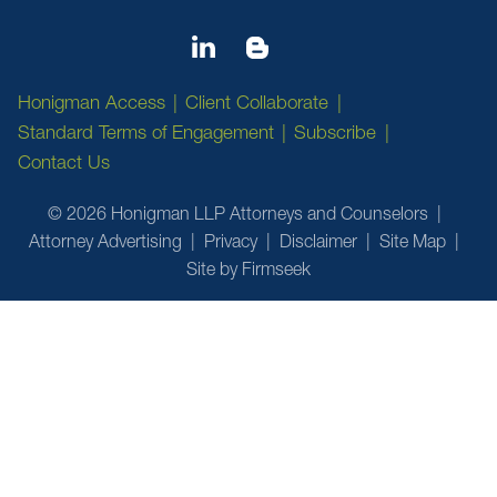
Honigman Access
Client Collaborate
Standard Terms of Engagement
Subscribe
Contact Us
© 2026 Honigman LLP Attorneys and Counselors
Attorney Advertising
Privacy
Disclaimer
Site Map
Site by Firmseek