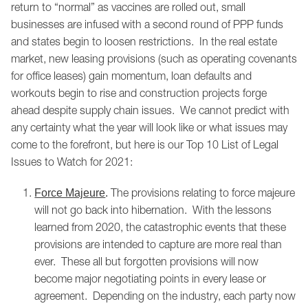
return to “normal” as vaccines are rolled out, small
businesses are infused with a second round of PPP funds
and states begin to loosen restrictions. In the real estate
market, new leasing provisions (such as operating covenants
for office leases) gain momentum, loan defaults and
workouts begin to rise and construction projects forge
ahead despite supply chain issues. We cannot predict with
any certainty what the year will look like or what issues may
come to the forefront, but here is our Top 10 List of Legal
Issues to Watch for 2021:
The provisions relating to force majeure
Force Majeure
.
will not go back into hibernation. With the lessons
learned from 2020, the catastrophic events that these
provisions are intended to capture are more real than
ever. These all but forgotten provisions will now
become major negotiating points in every lease or
agreement. Depending on the industry, each party now