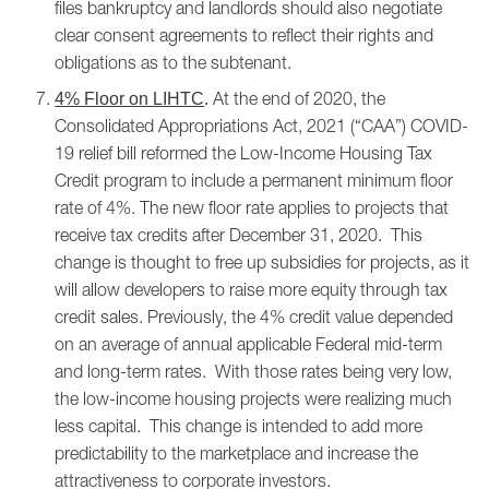
files bankruptcy and landlords should also negotiate
clear consent agreements to reflect their rights and
obligations as to the subtenant.
At the end of 2020, the
4% Floor on LIHTC
.
Consolidated Appropriations Act, 2021 (“CAA”) COVID-
19 relief bill reformed the Low-Income Housing Tax
Credit program to include a permanent minimum floor
rate of 4%. The new floor rate applies to projects that
receive tax credits after December 31, 2020. This
change is thought to free up subsidies for projects, as it
will allow developers to raise more equity through tax
credit sales. Previously, the 4% credit value depended
on an average of annual applicable Federal mid-term
and long-term rates. With those rates being very low,
the low-income housing projects were realizing much
less capital. This change is intended to add more
predictability to the marketplace and increase the
attractiveness to corporate investors.