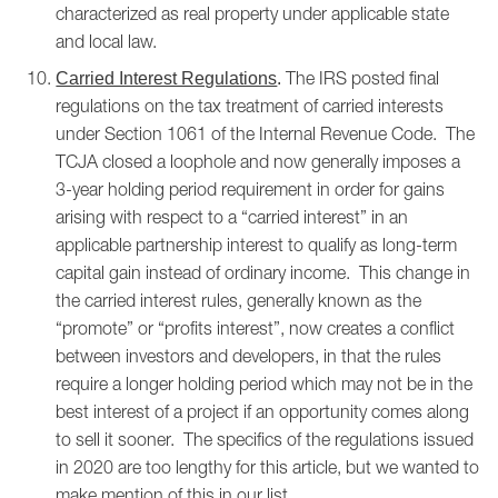
characterized as real property under applicable state
and local law.
The IRS posted final
Carried Interest Regulations
.
regulations on the tax treatment of carried interests
under Section 1061 of the Internal Revenue Code. The
TCJA closed a loophole and now generally imposes a
3-year holding period requirement in order for gains
arising with respect to a “carried interest” in an
applicable partnership interest to qualify as long-term
capital gain instead of ordinary income. This change in
the carried interest rules, generally known as the
“promote” or “profits interest”, now creates a conflict
between investors and developers, in that the rules
require a longer holding period which may not be in the
best interest of a project if an opportunity comes along
to sell it sooner. The specifics of the regulations issued
in 2020 are too lengthy for this article, but we wanted to
make mention of this in our list.