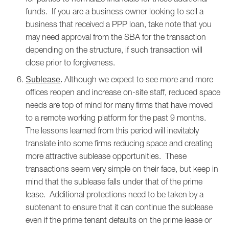
funds. If you are a business owner looking to sell a
business that received a PPP loan, take note that you
may need approval from the SBA for the transaction
depending on the structure, if such transaction will
close prior to forgiveness.
Although we expect to see more and more
Sublease
.
offices reopen and increase on-site staff, reduced space
needs are top of mind for many firms that have moved
to a remote working platform for the past 9 months.
The lessons learned from this period will inevitably
translate into some firms reducing space and creating
more attractive sublease opportunities. These
transactions seem very simple on their face, but keep in
mind that the sublease falls under that of the prime
lease. Additional protections need to be taken by a
subtenant to ensure that it can continue the sublease
even if the prime tenant defaults on the prime lease or