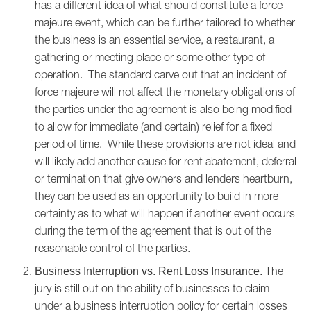
has a different idea of what should constitute a force
majeure event, which can be further tailored to whether
the business is an essential service, a restaurant, a
gathering or meeting place or some other type of
operation. The standard carve out that an incident of
force majeure will not affect the monetary obligations of
the parties under the agreement is also being modified
to allow for immediate (and certain) relief for a fixed
period of time. While these provisions are not ideal and
will likely add another cause for rent abatement, deferral
or termination that give owners and lenders heartburn,
they can be used as an opportunity to build in more
certainty as to what will happen if another event occurs
during the term of the agreement that is out of the
reasonable control of the parties.
The
Business Interruption vs. Rent Loss Insurance
.
jury is still out on the ability of businesses to claim
under a business interruption policy for certain losses