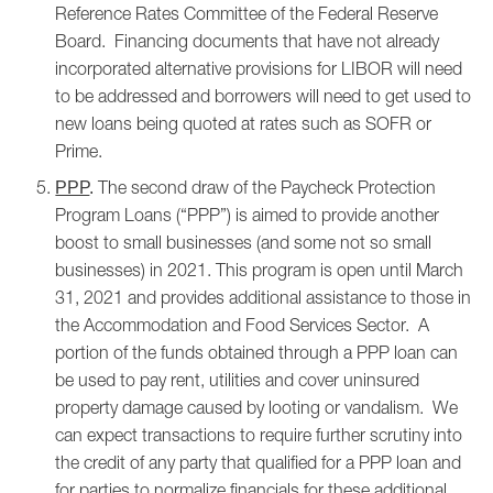
Reference Rates Committee of the Federal Reserve
Board. Financing documents that have not already
incorporated alternative provisions for LIBOR will need
to be addressed and borrowers will need to get used to
new loans being quoted at rates such as SOFR or
Prime.
The second draw of the Paycheck Protection
PPP
.
Program Loans (“PPP”) is aimed to provide another
boost to small businesses (and some not so small
businesses) in 2021. This program is open until March
31, 2021 and provides additional assistance to those in
the Accommodation and Food Services Sector. A
portion of the funds obtained through a PPP loan can
be used to pay rent, utilities and cover uninsured
property damage caused by looting or vandalism. We
can expect transactions to require further scrutiny into
the credit of any party that qualified for a PPP loan and
for parties to normalize financials for these additional