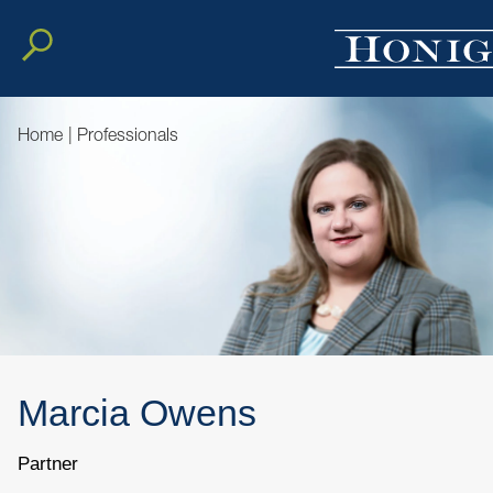
Home
|
Professionals
Marcia
Owens
Partner