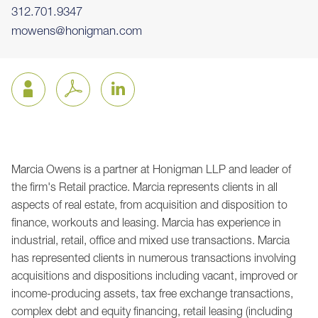
312.701.9347
mowens@honigman.com
Marcia Owens is a partner at Honigman LLP and leader of
Jump to Page
the firm's Retail practice. Marcia represents clients in all
aspects of real estate, from acquisition and disposition to
finance, workouts and leasing. Marcia has experience in
industrial, retail, office and mixed use transactions. Marcia
has represented clients in numerous transactions involving
acquisitions and dispositions including vacant, improved or
income-producing assets, tax free exchange transactions,
complex debt and equity financing, retail leasing (including