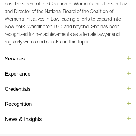
past President of the Coalition of Women’s Initiatives in Law
and Director of the National Board of the Coalition of
Women’s Initiatives in Law leading efforts to expand into
New York, Washington D.C. and beyond. She has been
recognized for her achievements as a female lawyer and
regularly writes and speaks on this topic.
Services
Experience
Credentials
Recognition
News & Insights