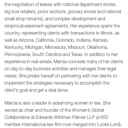
the negotiation of leases with national department stores,
big box retailers, junior anchors, grocery stores and national
small shop tenants), and complex development and
reciprocal easement agreements. Her experience spans the
country, representing clients with transactions in Illinois, as
well as Arizona, California, Colorado, Indiana, Kansas,
Kentucky, Michigan, Minnesota, Missouri, Oklahoma,
Pennsylvania, South Carolina and Texas. In addition to her
experience in real estate, Marcia counsels many of her clients
on
day-to-day business activities
and manages their legal
needs. She prides herself on partnering with her clients to
implement the strategies necessary to accomplish the
client's goal and get a deal done.
Marcia is also a leader in advancing women in law. She
served as chair and founder of the Women’s Global
Collaborative at Edwards Wildman Palmer LLP (a 650
member international law firm now merged into Locke Lord),