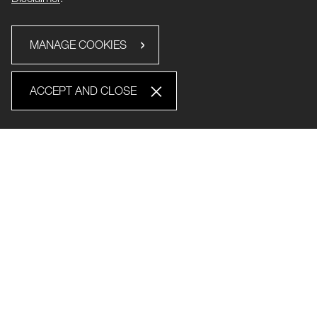
MANAGE COOKIES
ACCEPT AND CLOSE