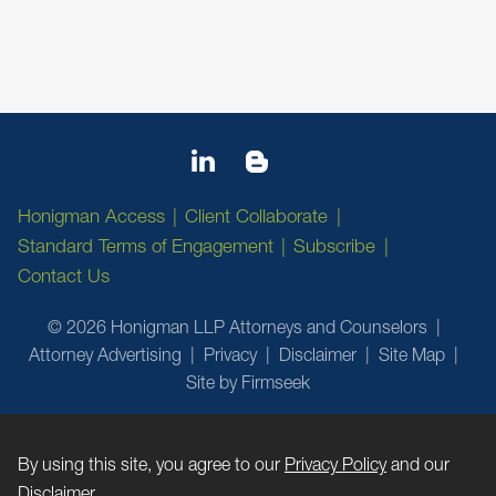
Honigman Access
Client Collaborate
Standard Terms of Engagement
Subscribe
Contact Us
© 2026 Honigman LLP Attorneys and Counselors
Attorney Advertising
Privacy
Disclaimer
Site Map
Site by Firmseek
By using this site, you agree to our
Privacy Policy
and our
Disclaimer
.