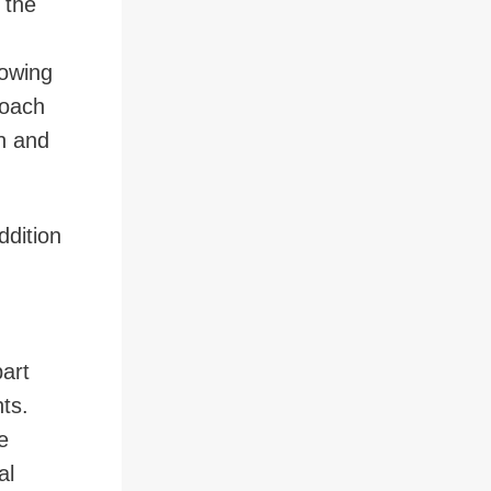
 the
rowing
coach
n and
dition
part
ts.
e
al