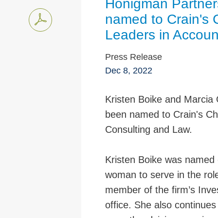
Honigman Partner
named to Crain's
Leaders in Accoun
Press Release
Dec 8, 2022
Kristen Boike and Marcia
been named to Crain's Ch
Consulting and Law.
Kristen Boike was named of
woman to serve in the rol
member of the firm’s Inve
office. She also continues 