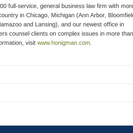
 full-service, general business law firm with mor
ountry in Chicago, Michigan (Ann Arbor, Bloomfield
lamazoo and Lansing), and our newest office in
rs counsel clients on complex issues in more tha
ormation, visit
www.honigman.com
.