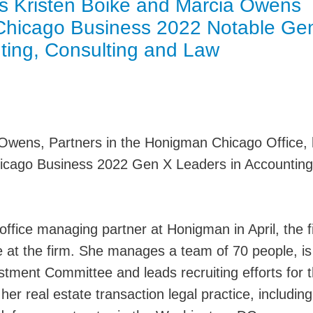
s Kristen Boike and Marcia Owens
Jump
 Chicago Business 2022 Notable Ge
ting, Consulting and Law
 Owens, Partners in the Honigman Chicago Office,
icago Business 2022 Gen X Leaders in Accounting
fice managing partner at Honigman in April, the fi
e at the firm. She manages a team of 70 people, is
stment Committee and leads recruiting efforts for 
her real estate transaction legal practice, including