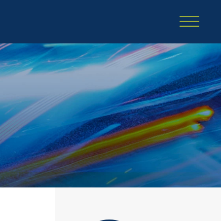
Cookie Settings
Main Content
Main Menu