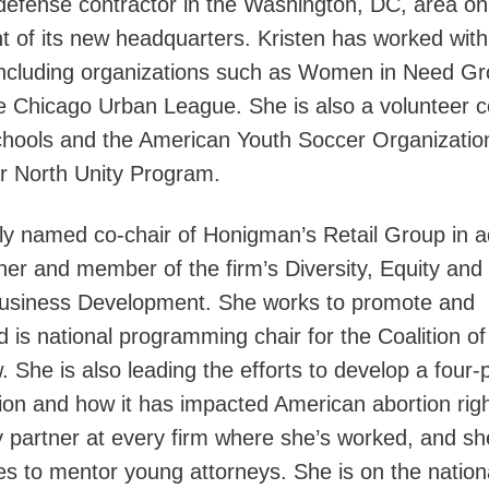
 defense contractor in the Washington, DC, area on
 of its new headquarters. Kristen has worked with
 including organizations such as Women in Need G
 Chicago Urban League. She is also a volunteer 
chools and the American Youth Soccer Organizatio
ar North Unity Program.
y named co-chair of Honigman’s Retail Group in ad
tner and member of the firm’s Diversity, Equity and
Business Development. She works to promote and
is national programming chair for the Coalition of
. She is also leading the efforts to develop a four-
ion and how it has impacted American abortion righ
 partner at every firm where she’s worked, and sh
es to mentor young attorneys. She is on the nation