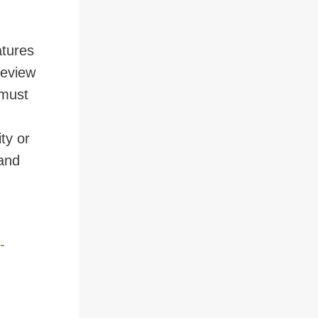
atures
review
 must
ty or
 and
-