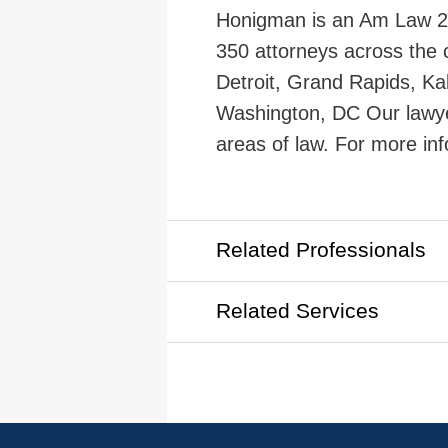
Honigman is an Am Law 200
350 attorneys across the c
Detroit, Grand Rapids, Ka
Washington, DC Our lawye
areas of law. For more inf
Related Professionals
Related Services