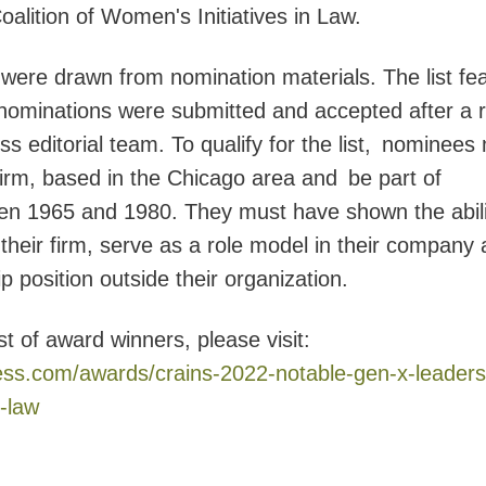
oalition of Women's Initiatives in Law.
 were drawn from nomination materials. The list fe
 nominations were submitted and accepted after a 
s editorial team. To qualify for the list, nominees
 firm, based in the Chicago area and be part of
en 1965 and 1980. They must have shown the abili
their firm, serve as a role model in their company
position outside their organization.
st of award winners, please visit:
ess.com/awards/crains-2022-notable-gen-x-leaders
-law