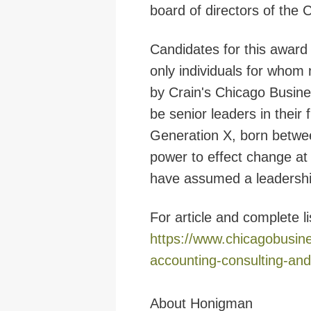
board of directors of the C
Candidates
for this award
only individuals for whom
by Crain's Chicago Busines
be senior leaders in their
Generation X, born betwe
power to effect change at 
have assumed a leadership 
For article and complete li
https://www.chicagobusin
accounting-consulting-and
About Honigman