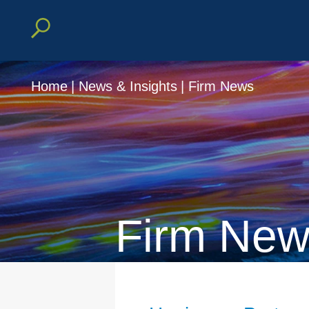
Home
|
News & Insights
|
Firm News
Firm New