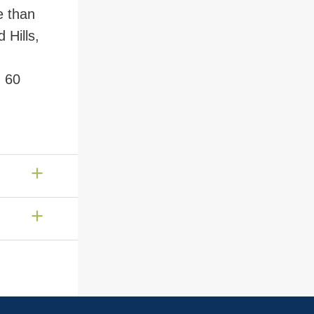
e than
 Hills,
n 60