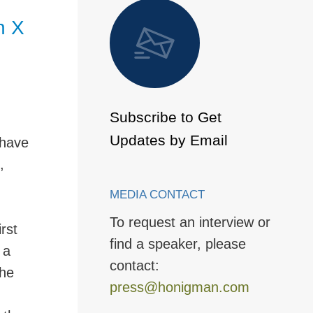
 to Page
n X
Subscribe to Get
Updates by Email
 have
,
MEDIA CONTACT
To request an interview or
rst
find a speaker, please
 a
contact:
the
press@honigman.com