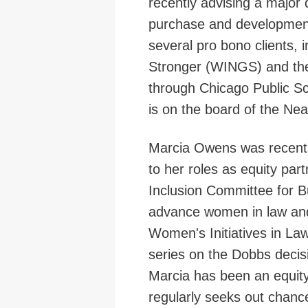
recently advising a major
purchase and development
several pro bono clients,
Stronger (WINGS) and the
through Chicago Public S
is on the board of the Ne
Marcia Owens was recentl
to her roles as equity par
Inclusion Committee for 
advance women in law and 
Women's Initiatives in Law
series on the Dobbs decis
Marcia has been an equity
regularly seeks out chanc