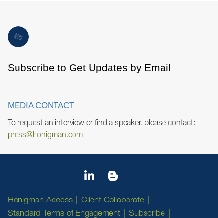
Subscribe to Get Updates by Email
MEDIA CONTACT
To request an interview or find a speaker, please contact:
press@honigman.com
Honigman Access
Client Collaborate
Standard Terms of Engagement
Subscribe