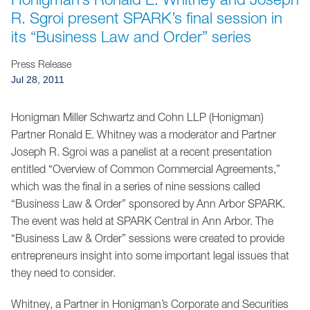
Jump to Page
R. Sgroi present SPARK’s final session in
its “Business Law and Order” series
Press Release
Jul 28, 2011
Honigman Miller Schwartz and Cohn LLP (Honigman)
Partner Ronald E. Whitney was a moderator and Partner
Joseph R. Sgroi was a panelist at a recent presentation
entitled “Overview of Common Commercial Agreements,”
which was the final in a series of nine sessions called
“Business Law & Order” sponsored by Ann Arbor SPARK.
The event was held at SPARK Central in Ann Arbor. The
“Business Law & Order” sessions were created to provide
entrepreneurs insight into some important legal issues that
they need to consider.
Whitney, a Partner in Honigman’s Corporate and Securities