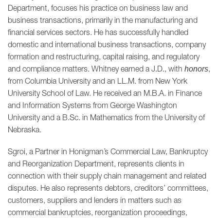
Department, focuses his practice on business law and
business transactions, primarily in the manufacturing and
financial services sectors. He has successfully handled
domestic and international business transactions, company
formation and restructuring, capital raising, and regulatory
and compliance matters. Whitney earned a J.D., with
,
honors
from Columbia University and an LL.M. from New York
University School of Law. He received an M.B.A. in Finance
and Information Systems from George Washington
University and a B.Sc. in Mathematics from the University of
Nebraska.
Sgroi, a Partner in Honigman’s Commercial Law, Bankruptcy
and Reorganization Department, represents clients in
connection with their supply chain management and related
disputes. He also represents debtors, creditors’ committees,
customers, suppliers and lenders in matters such as
commercial bankruptcies, reorganization proceedings,