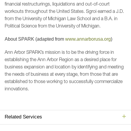
financial restructurings, liquidations and out-of-court
workouts throughout the United States. Sgroi earned a J.D.
from the University of Michigan Law School and a B.A. in
Political Science from the University of Michigan.
About SPARK (adapted from
www.annarborusa.org
)
Ann Arbor SPARK’s mission is to be the driving force in
establishing the Ann Arbor Region as a desired place for
business expansion and location by identifying and meeting
the needs of business at every stage, from those that are
established to those working to successfully commercialize
innovations.
Related Services