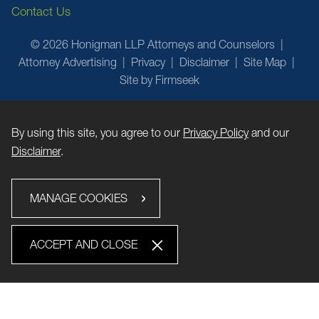
Contact Us
© 2026 Honigman LLP Attorneys and Counselors
Attorney Advertising
Privacy
Disclaimer
Site Map
Site by Firmseek
By using this site, you agree to our
Privacy Policy
and our
Disclaimer
.
MANAGE COOKIES
ACCEPT AND CLOSE