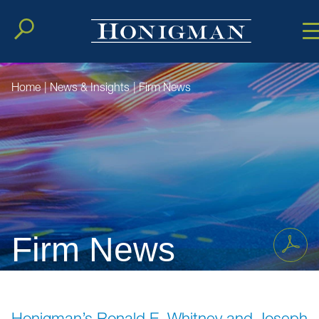
Cookie Setting
Main Conten
Main Men
Home
|
News & Insights
|
Firm News
Firm News
Honigman’s Ronald E. Whitney and Joseph