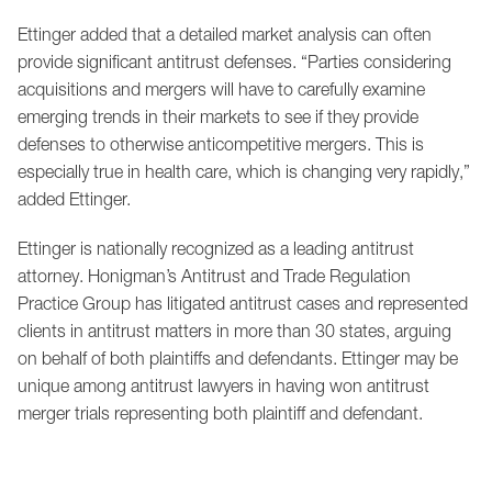
Ettinger added that a detailed market analysis can often
provide significant antitrust defenses. “Parties considering
acquisitions and mergers will have to carefully examine
emerging trends in their markets to see if they provide
defenses to otherwise anticompetitive mergers. This is
especially true in health care, which is changing very rapidly,”
added Ettinger.
Ettinger is nationally recognized as a leading antitrust
attorney. Honigman’s Antitrust and Trade Regulation
Practice Group has litigated antitrust cases and represented
clients in antitrust matters in more than 30 states, arguing
on behalf of both plaintiffs and defendants. Ettinger may be
unique among antitrust lawyers in having won antitrust
merger trials representing both plaintiff and defendant.