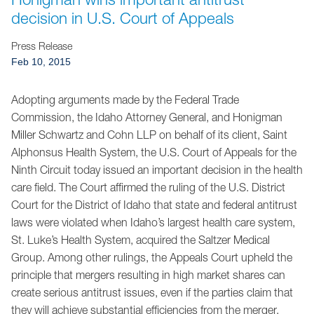
Jump to Page
decision in U.S. Court of Appeals
Press Release
Feb 10, 2015
Adopting arguments made by the Federal Trade
Commission, the Idaho Attorney General, and Honigman
Miller Schwartz and Cohn LLP on behalf of its client, Saint
Alphonsus Health System, the U.S. Court of Appeals for the
Ninth Circuit today issued an important decision in the health
care field. The Court affirmed the ruling of the U.S. District
Court for the District of Idaho that state and federal antitrust
laws were violated when Idaho’s largest health care system,
St. Luke’s Health System, acquired the Saltzer Medical
Group. Among other rulings, the Appeals Court upheld the
principle that mergers resulting in high market shares can
create serious antitrust issues, even if the parties claim that
they will achieve substantial efficiencies from the merger.