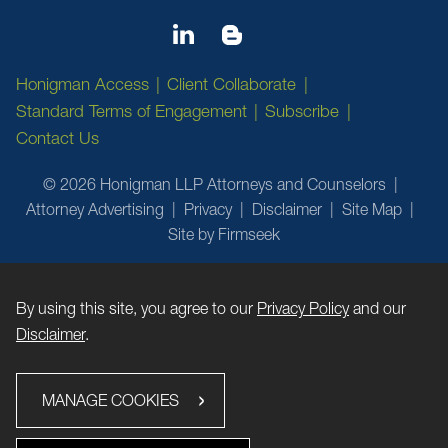
Honigman Access
Client Collaborate
Standard Terms of Engagement
Subscribe
Contact Us
© 2026 Honigman LLP Attorneys and Counselors
Attorney Advertising
Privacy
Disclaimer
Site Map
Site by Firmseek
By using this site, you agree to our
Privacy Policy
and our
Disclaimer
.
MANAGE COOKIES