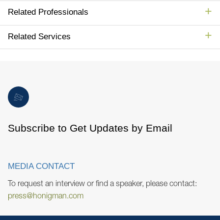
Related Professionals
Related Services
Subscribe to Get Updates by Email
MEDIA CONTACT
To request an interview or find a speaker, please contact:
press@honigman.com