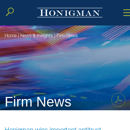
Cookie Setting
Main Conten
Main Men
Home
|
News & Insights
|
Firm News
Firm News
Honigman wins important antitrust