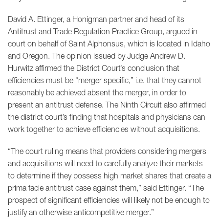
David A. Ettinger, a Honigman partner and head of its
Antitrust and Trade Regulation Practice Group, argued in
court on behalf of Saint Alphonsus, which is located in Idaho
and Oregon. The opinion issued by Judge Andrew D.
Hurwitz affirmed the District Court’s conclusion that
efficiencies must be “merger specific,” i.e. that they cannot
reasonably be achieved absent the merger, in order to
present an antitrust defense. The Ninth Circuit also affirmed
the district court’s finding that hospitals and physicians can
work together to achieve efficiencies without acquisitions.
“The court ruling means that providers considering mergers
and acquisitions will need to carefully analyze their markets
to determine if they possess high market shares that create a
prima facie antitrust case against them,” said Ettinger. “The
prospect of significant efficiencies will likely not be enough to
justify an otherwise anticompetitive merger.”