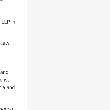
 LLP in
f Law
 and
ens,
rnia and
magna