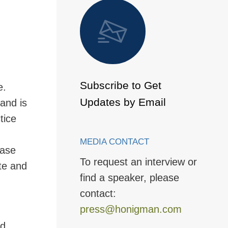
 to Page
Subscribe to Get
e.
Updates by Email
and is
tice
MEDIA CONTACT
base
To request an interview or
ate and
find a speaker, please
contact:
press@honigman.com
nd