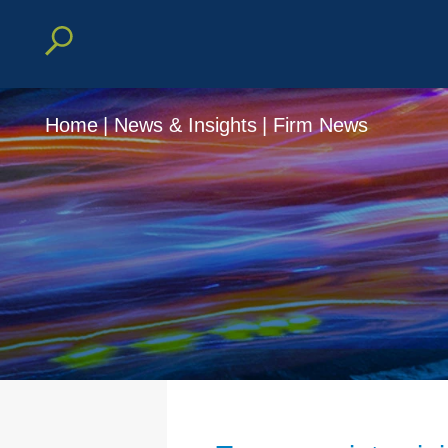
Home
|
News & Insights
|
Firm News