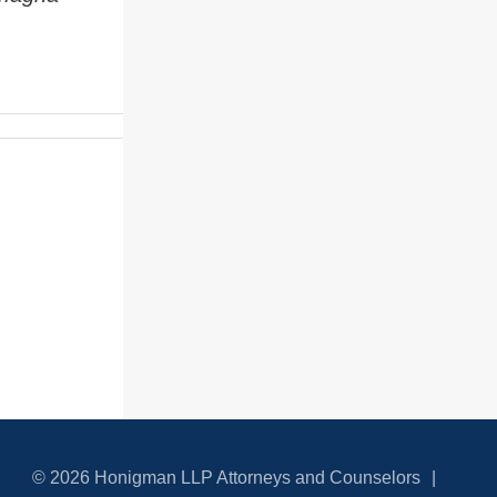
© 2026 Honigman LLP Attorneys and Counselors