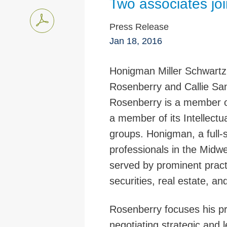
Two associates jo
Press Release
Jan 18, 2016
Honigman Miller Schwartz
Rosenberry and Callie Sand
Rosenberry is a member o
a member of its Intellectu
groups. Honigman, a full-
professionals in the Midwe
served by prominent practi
securities, real estate, an
Rosenberry focuses his pr
negotiating strategic and 