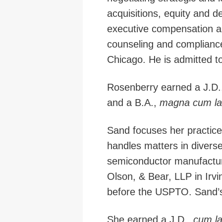
acquisitions, equity and de
executive compensation an
counseling and compliance
Chicago. He is admitted to p
Rosenberry earned a J.D.
and a B.A.,
magna cum l
Sand focuses her practice
handles matters in diverse
semiconductor manufactu
Olson, & Bear, LLP in Irvin
before the USPTO. Sand’s a
She earned a J.D.,
cum l