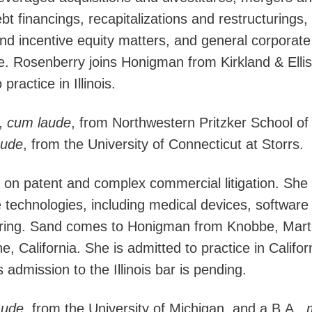
bt financings, recapitalizations and restructurings,
d incentive equity matters, and general corporate
. Rosenberry joins Honigman from Kirkland & Ellis
ractice in Illinois.
,
cum laude
, from Northwestern Pritzker School o
aude
, from the University of Connecticut at Storrs.
 on patent and complex commercial litigation. She
 technologies, including medical devices, software
ring. Sand comes to Honigman from Knobbe, Mart
e, California. She is admitted to practice in Califo
dmission to the Illinois bar is pending.
aude
, from the University of Michigan, and a B.A.,