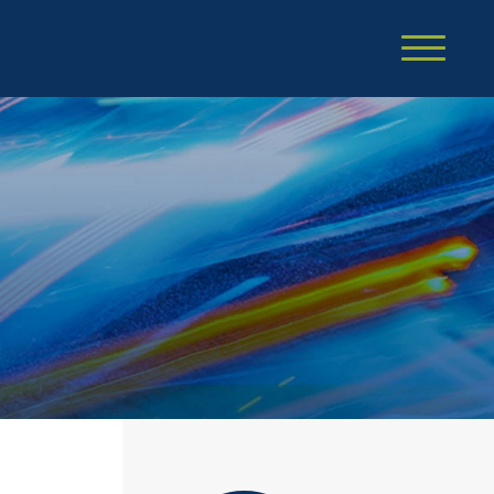
Cookie Settings
Main Content
Main Menu