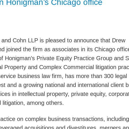
in Honigman’s Chicago office
Jump
 and Cohn LLP is pleased to announce that Drew
 joined the firm as associates in its Chicago offic
f Honigman’s Private Equity Practice Group and S
al Property and Complex Commercial litigation prac
service business law firm, has more than 300 legal
st and a growing national and international client 
ces in intellectual property, private equity, corpor
d litigation, among others.
actice on complex business transactions, including
leveraged acquisitions and divestitures, mergers a