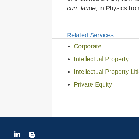
cum laude
, in Physics fr
Related Services
Corporate
Intellectual Property
Intellectual Property Lit
Private Equity