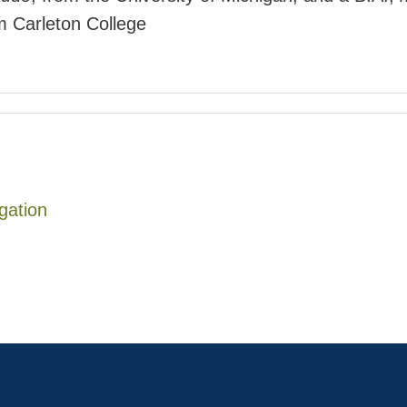
om Carleton College
igation