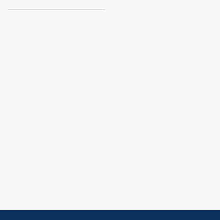
______________________