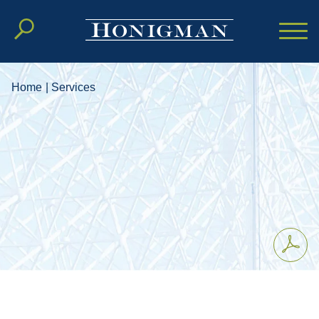
Cookie Settings
Main Content
Main Menu
Home
|
Services