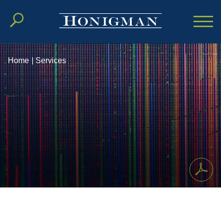
Cookie Settings
Main Content
Main Menu
Home
|
Services