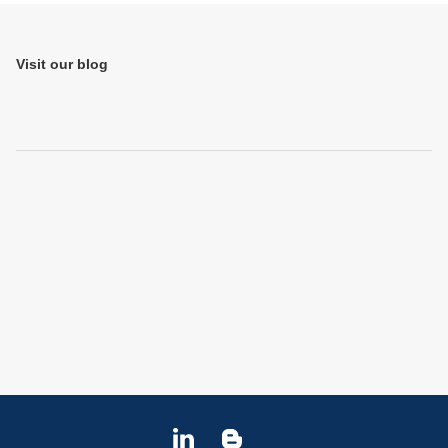
Jump to Page
Visit our blog