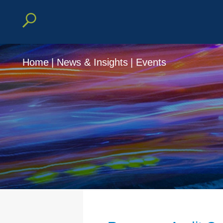
Home
|
News & Insights
|
Events