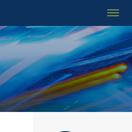
Cookie Settings
Main Content
Main Menu