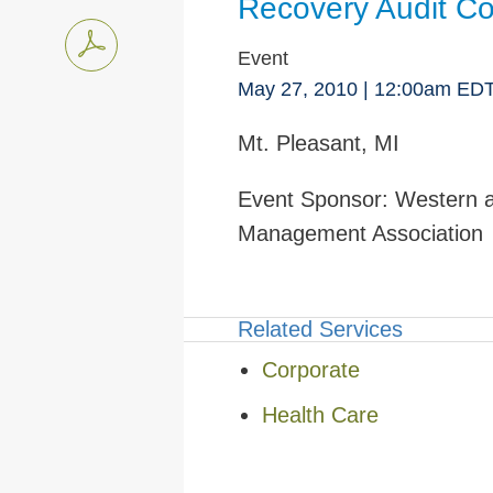
Recovery Audit Co
Event
May 27, 2010
| 12:00am ED
Mt. Pleasant, MI
Event Sponsor:
Western a
Management Association
Related Services
Corporate
Health Care