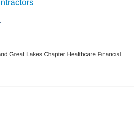
ntractors
Jump
T
nd Great Lakes Chapter Healthcare Financial