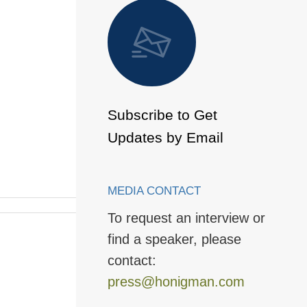
 to Page
Subscribe to Get
Updates by Email
MEDIA CONTACT
To request an interview or
find a speaker, please
contact:
press@honigman.com