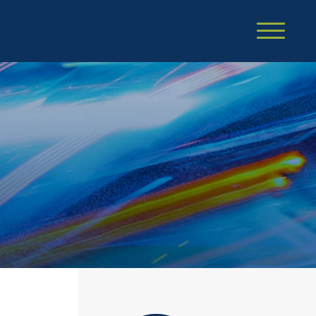
Cookie Settings
Main Content
Main Menu