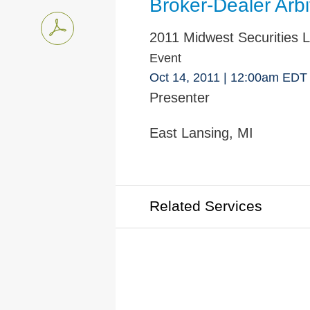
Broker-Dealer Arbi
2011 Midwest Securities L
Event
Oct 14, 2011
| 12:00am EDT
Presenter
East Lansing, MI
Related Services