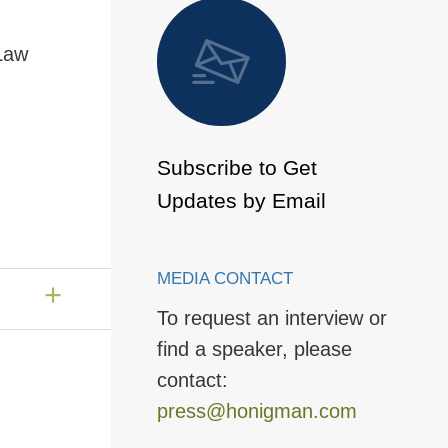
 to Page
 Law
Subscribe to Get
Updates by Email
MEDIA CONTACT
To request an interview or
find a speaker, please
contact:
press@honigman.com