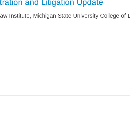
tration and Litigation Update
Jump
aw Institute, Michigan State University College of