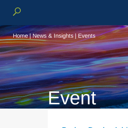
Home
|
News & Insights
|
Events
Event