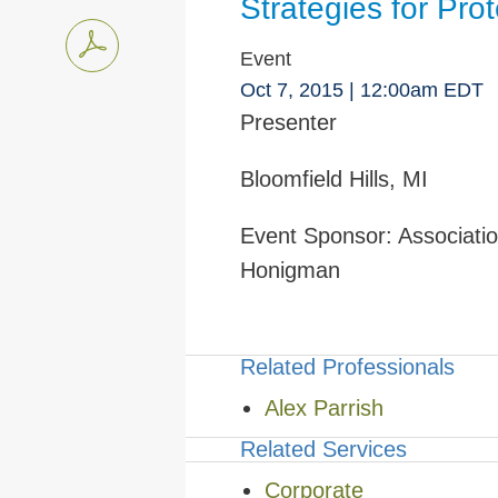
Strategies for Pr
Event
Oct 7, 2015
| 12:00am EDT
Presenter
Bloomfield Hills, MI
Event Sponsor:
Associatio
Honigman
Related Professionals
Alex Parrish
Related Services
Corporate