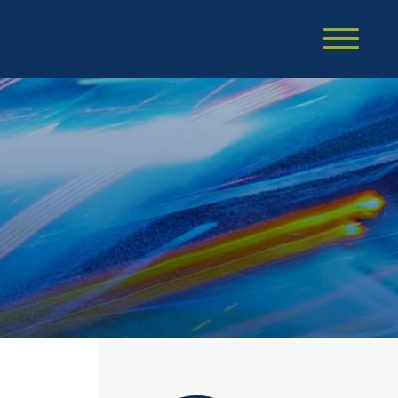
Cookie Settings
Main Content
Main Menu