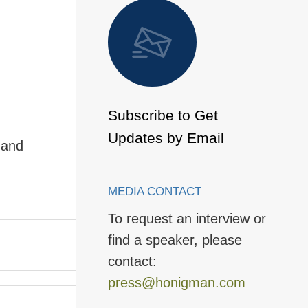
 to Page
Subscribe to Get
Updates by Email
 and
MEDIA CONTACT
To request an interview or
find a speaker, please
contact:
press@honigman.com