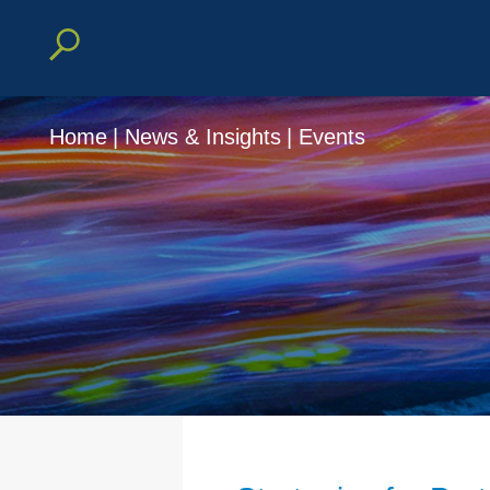
Home
|
News & Insights
|
Events