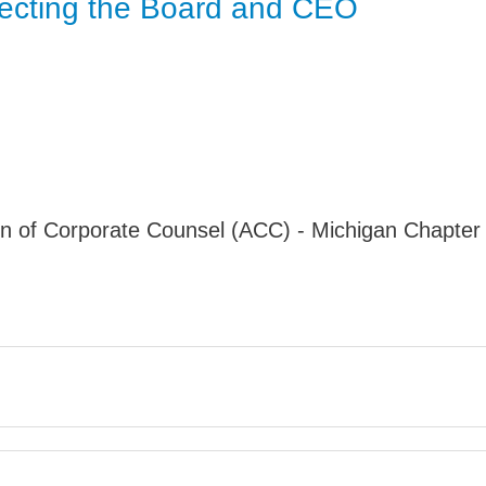
otecting the Board and CEO
Jump
n of Corporate Counsel (ACC) - Michigan Chapter