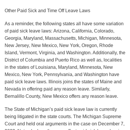
Other Paid Sick and Time Off Leave Laws
As a reminder, the following states all have some variation
of paid sick leave laws:
Arizona
,
California
,
Colorado
,
Georgia
,
Maryland
,
Massachusetts
,
Michigan
,
Minnesota
,
New Jersey
,
New Mexico
,
New York
,
Oregon
,
Rhode
Island
,
Vermont
,
Virginia
, and
Washington
. Additionally, the
District of Columbia
and
Puerto Rico
as well as, localities
in the states of
Louisiana
,
Maryland
,
Minnesota
,
New
Mexico
,
New York
,
Pennsylvania
, and
Washington
have
paid sick leave laws.
Illinois
joins the states of
Maine
and
Nevada
in offering paid any reason leave. Similarly,
Bernalillo County, New Mexico
offers any reason leave.
The State of Michigan’s paid sick leave law is currently
being litigated in the state courts. The Michigan Supreme
Court and held oral arguments in the case on December 7,