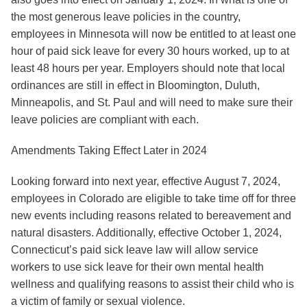
the most generous leave policies in the country,
employees in Minnesota will now be entitled to at least one
hour of paid sick leave for every 30 hours worked, up to at
least 48 hours per year. Employers should note that local
ordinances are still in effect in Bloomington, Duluth,
Minneapolis, and St. Paul and will need to make sure their
leave policies are compliant with each.
Amendments Taking Effect Later in 2024
Looking forward into next year, effective August 7, 2024,
employees in
Colorado
are eligible to take time off for three
new events including reasons related to bereavement and
natural disasters. Additionally, effective October 1, 2024,
Connecticut
’s paid sick leave law will allow service
workers to use sick leave for their own mental health
wellness and qualifying reasons to assist their child who is
a victim of family or sexual violence.