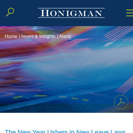
Cookie Setting
Main Conten
Main Men
Home
|
News & Insights
|
Alerts
The New Year Ushers in New Leave Laws