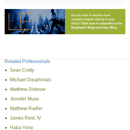
Related Professionals
Sean Crotty
Michael Dauphinais
Matthew Disbrow
Jennifer Muse
Matthew Radler
James Reid, IV
Haba Yono