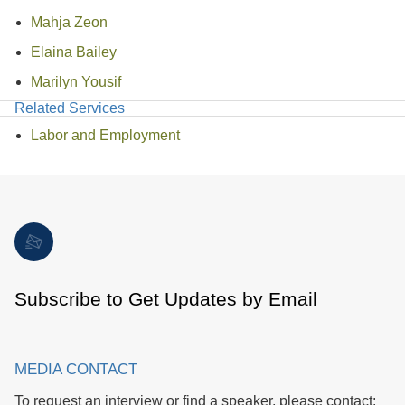
Mahja Zeon
Elaina Bailey
Marilyn Yousif
Related Services
Labor and Employment
Subscribe to Get Updates by Email
MEDIA CONTACT
To request an interview or find a speaker, please contact: