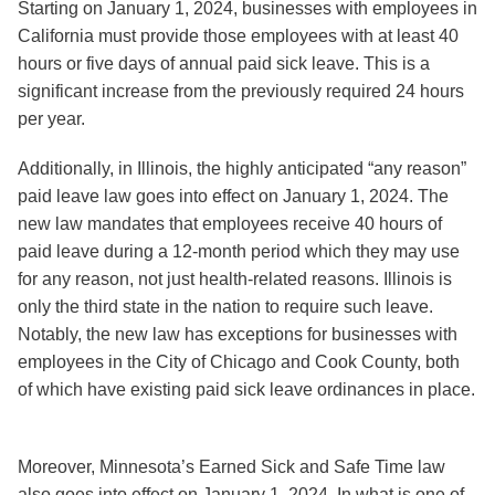
Starting on January 1, 2024, businesses with employees in
California
must provide those employees with at least 40
hours or five days of annual paid sick leave. This is a
significant increase from the previously required 24 hours
per year.
Additionally, in
Illinois
, the highly anticipated “any reason”
paid leave law goes into effect on January 1, 2024. The
new law mandates that employees receive 40 hours of
paid leave during a 12-month period which they may use
for any reason, not just health-related reasons. Illinois is
only the third state in the nation to require such leave.
Notably, the new law has exceptions for businesses with
employees in the City of Chicago and Cook County, both
of which have existing paid sick leave ordinances in place.
Moreover,
Minnesota’s
Earned Sick and Safe Time law
also goes into effect on January 1, 2024. In what is one of