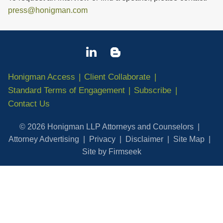
press@honigman.com
Honigman Access
Client Collaborate
Standard Terms of Engagement
Subscribe
Contact Us
© 2026 Honigman LLP Attorneys and Counselors
Attorney Advertising
Privacy
Disclaimer
Site Map
Site by Firmseek