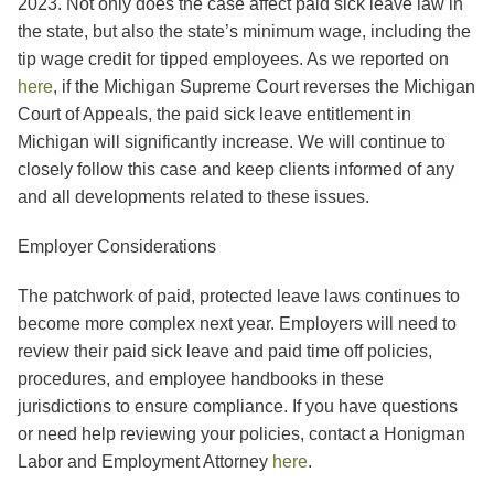
2023. Not only does the case affect paid sick leave law in
the state, but also the state’s minimum wage, including the
tip wage credit for tipped employees. As we reported on
here
, if the Michigan Supreme Court reverses the Michigan
Court of Appeals, the paid sick leave entitlement in
Michigan will significantly increase. We will continue to
closely follow this case and keep clients informed of any
and all developments related to these issues.
Employer Considerations
The patchwork of paid, protected leave laws continues to
become more complex next year. Employers will need to
review their paid sick leave and paid time off policies,
procedures, and employee handbooks in these
jurisdictions to ensure compliance. If you have questions
or need help reviewing your policies, contact a Honigman
Labor and Employment Attorney
here
.