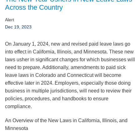
Jump to Page
Across the Country
Alert
Dec 19, 2023
On January 1, 2024, new and revised paid leave laws go
into effect in
California
,
Illinois
, and
Minnesota
. These new
laws usher in significant changes for which businesses will
need to prepare. Additionally, amendments to paid sick
leave laws in
Colorado
and
Connecticut
will become
effective later in 2024. Employers, especially those doing
business in multiple jurisdictions, will need to review their
policies, procedures, and handbooks to ensure
compliance.
An Overview of the New Laws in California, Illinois, and
Minnesota