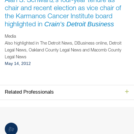
Jump to Page
chair and recent election as vice chair of
the Karmanos Cancer Institute board
highlighted in
Crain’s Detroit Business
Media
Also highlighted in The Detroit News, DBusiness online, Detroit
Legal News, Oakland County Legal News and Macomb County
Legal News
May 14, 2012
Related Professionals