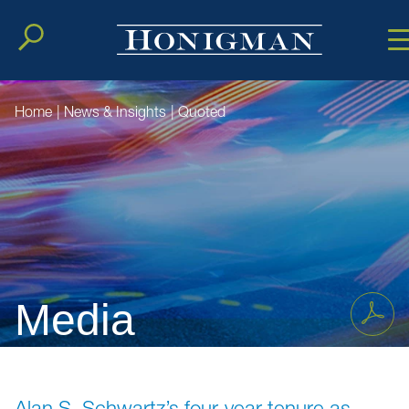
Cookie Setting
Main Conten
Main Men
Home
|
News & Insights
|
Quoted
Media
Alan S. Schwartz’s four-year tenure as