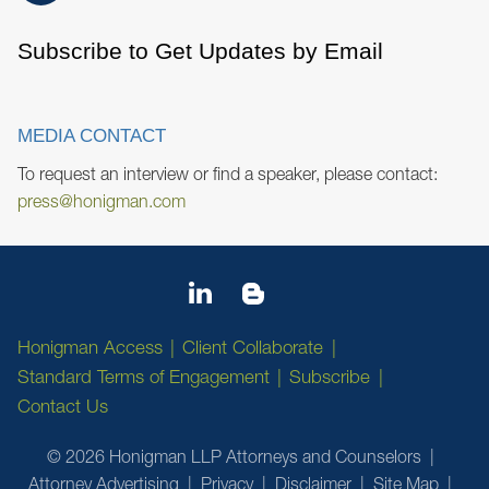
Subscribe to Get Updates by Email
MEDIA CONTACT
To request an interview or find a speaker, please contact:
press@honigman.com
Honigman Access
Client Collaborate
Standard Terms of Engagement
Subscribe
Contact Us
© 2026 Honigman LLP Attorneys and Counselors
Attorney Advertising
Privacy
Disclaimer
Site Map