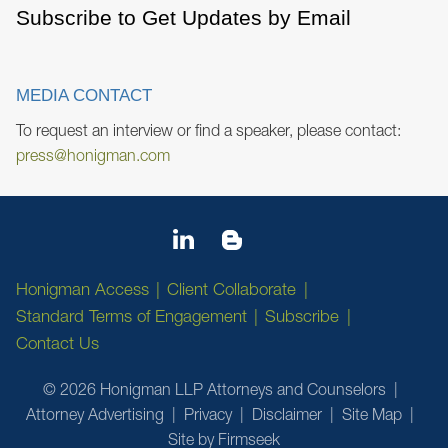
Subscribe to Get Updates by Email
MEDIA CONTACT
To request an interview or find a speaker, please contact:
press@honigman.com
Honigman Access
Client Collaborate
Standard Terms of Engagement
Subscribe
Contact Us
© 2026 Honigman LLP Attorneys and Counselors
Attorney Advertising
Privacy
Disclaimer
Site Map
Site by Firmseek