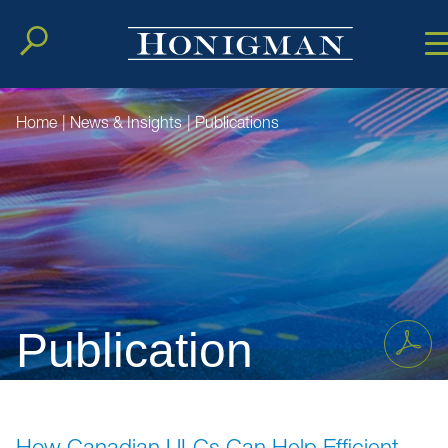
Cookie Setting
Main Conten
Main Men
Home
|
News & Insights
|
Publications
Publication
How Canadian ULCs Can Help Efficient