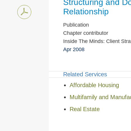
Structuring and D
Relationship
Publication
Chapter contributor
Inside The Minds: Client Str
Apr 2008
Related Services
Affordable Housing
Multifamily and Manufa
Real Estate