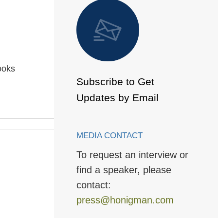
 to Page
ooks
Subscribe to Get
Updates by Email
MEDIA CONTACT
To request an interview or
find a speaker, please
contact:
press@honigman.com