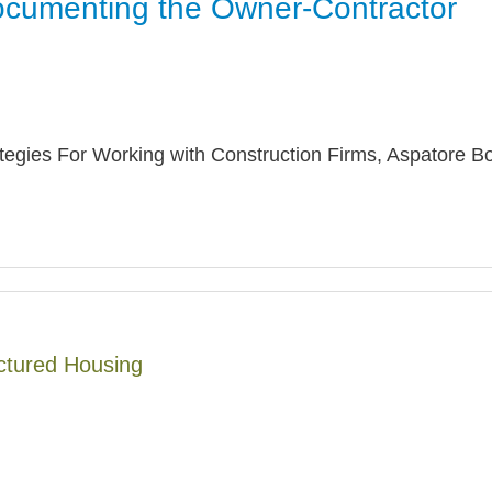
ocumenting the Owner-Contractor
Jump
ategies For Working with Construction Firms, Aspatore B
ctured Housing