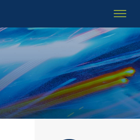
Cookie Settings
Main Content
Main Menu