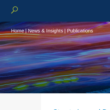
Home
|
News & Insights
|
Publications