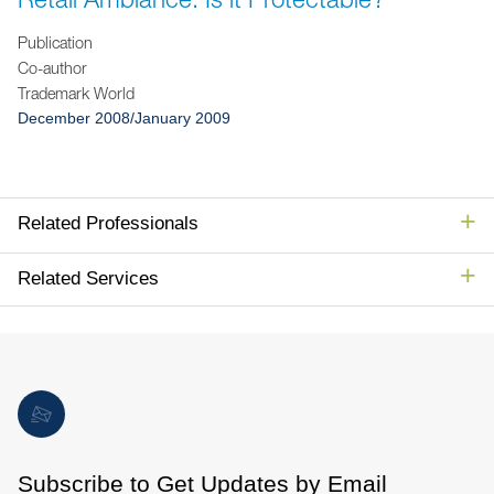
Jump to Page
Publication
Co-author
Trademark World
December 2008/January 2009
Related Professionals
Related Services
Subscribe to Get Updates by Email