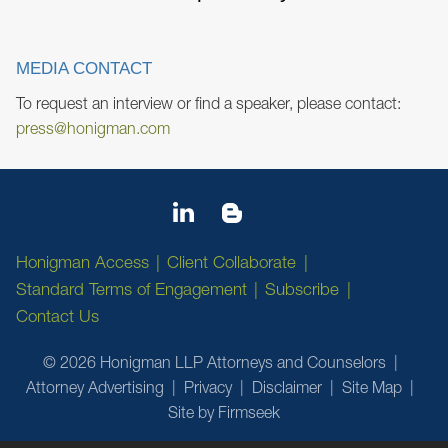
MEDIA CONTACT
To request an interview or find a speaker, please contact:
press@honigman.com
Honigman Access
Client Collaborate
Standard Terms of Engagement
Subscribe
Contact Us
© 2026 Honigman LLP Attorneys and Counselors
Attorney Advertising
Privacy
Disclaimer
Site Map
Site by Firmseek