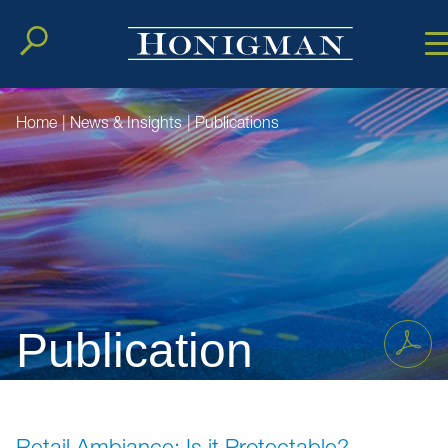
Cookie Setting
Main Conten
Main Men
Home
|
News & Insights
|
Publications
Publication
Retail Ambiance: Is it Protectable?