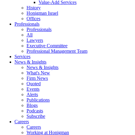
Value-Add Services
History
Honigman Israel
Offices
Professionals
Professionals
All
Lawyers
Executive Committee
Professional Management Team
Services
News & Insights
News & Insights
What's New
Firm News
Quoted
Events
Alerts
Publications
Blogs
Podcasts
Subscribe
Careers
Careers
Working at Honigman