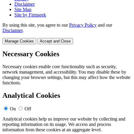
Disclaimer
Site Map
Site by Firmseek
By using this site, you agree to our
Privacy Policy
and our
Disclaimer
.
Manage Cookies
Accept and Close
Necessary Cookies
Necessary cookies enable core functionality such as security,
network management, and accessibility. You may disable these by
changing your browser settings, but this may affect how the website
functions.
Analytical Cookies
On
Off
Analytical cookies help us improve our website by collecting and
reporting information on its usage. We access and process
information from these cookies at an aggregate level.