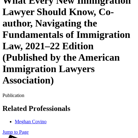
What Every New Immigration
Lawyer Should Know, Co-
author, Navigating the
Fundamentals of Immigration
Law, 2021–22 Edition
(Published by the American
Immigration Lawyers
Association)
Publication
Related Professionals
Meghan Covino
Jump to Page