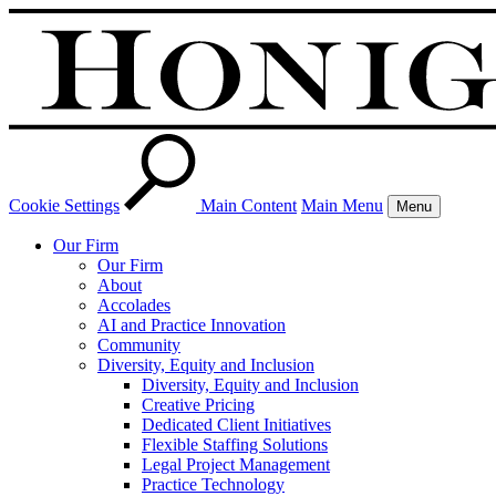
Cookie Settings
Main Content
Main Menu
Menu
Our Firm
Our Firm
About
Accolades
AI and Practice Innovation
Community
Diversity, Equity and Inclusion
Diversity, Equity and Inclusion
Creative Pricing
Dedicated Client Initiatives
Flexible Staffing Solutions
Legal Project Management
Practice Technology