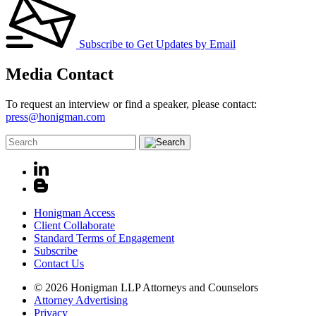
Subscribe to Get Updates by Email
Media Contact
To request an interview or find a speaker, please contact:
press@honigman.com
Honigman Access
Client Collaborate
Standard Terms of Engagement
Subscribe
Contact Us
© 2026 Honigman LLP Attorneys and Counselors
Attorney Advertising
Privacy