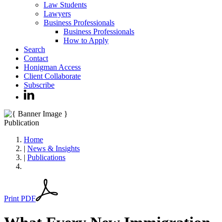
Law Students
Lawyers
Business Professionals
Business Professionals
How to Apply
Search
Contact
Honigman Access
Client Collaborate
Subscribe
Publication
Home
|
News & Insights
|
Publications
Print PDF