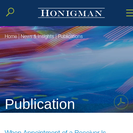
Cookie Setting
Main Conten
Main Men
Home
|
News & Insights
|
Publications
Publication
When Appointment of a Receiver Is