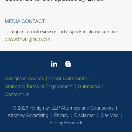
MEDIA CONTACT
To request an interview or find a speaker, please contact:
press@honigman.com
Honigman Access
Client Collaborate
Standard Terms of Engagement
Subscribe
Contact Us
© 2026 Honigman LLP Attorneys and Counselors
Attorney Advertising
Privacy
Disclaimer
Site Map
Site by Firmseek