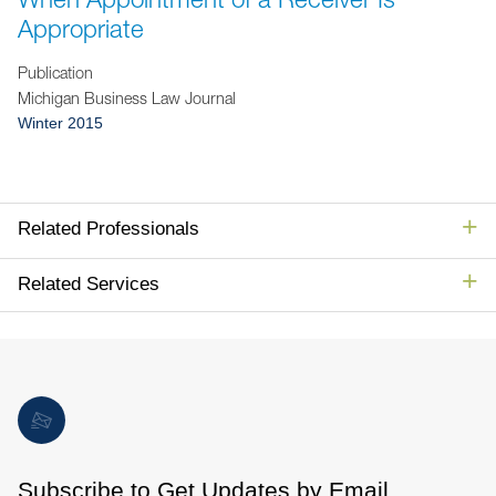
Jump to Page
Appropriate
Publication
Michigan Business Law Journal
Winter 2015
Related Professionals
Related Services
Subscribe to Get Updates by Email