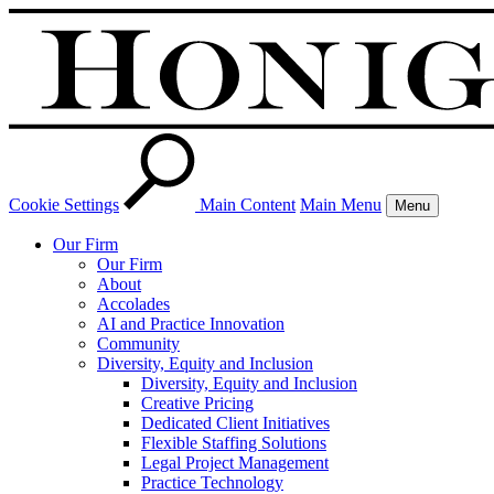
Cookie Settings
Main Content
Main Menu
Menu
Our Firm
Our Firm
About
Accolades
AI and Practice Innovation
Community
Diversity, Equity and Inclusion
Diversity, Equity and Inclusion
Creative Pricing
Dedicated Client Initiatives
Flexible Staffing Solutions
Legal Project Management
Practice Technology