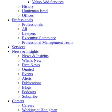
Value-Add Services
History
Honigman Israel
Offices
Professionals
Professionals
All
Lawyers
Executive Committee
Professional Management Team
Services
News & Insights
News & Insights
What's New
Firm News
Quoted
Events
Alerts
Publications
Blogs
Podcasts
Subscribe
Careers
Careers
Working at Honigman