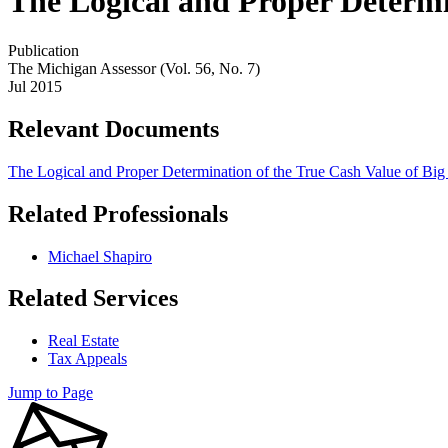
The Logical and Proper Determin
Publication
The Michigan Assessor (Vol. 56, No. 7)
Jul 2015
Relevant Documents
The Logical and Proper Determination of the True Cash Value of Big
Related Professionals
Michael Shapiro
Related Services
Real Estate
Tax Appeals
Jump to Page