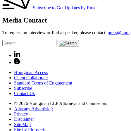
Subscribe to Get Updates by Email
Media Contact
To request an interview or find a speaker, please contact:
press@honi
Honigman Access
Client Collaborate
Standard Terms of Engagement
Subscribe
Contact Us
© 2026 Honigman LLP Attorneys and Counselors
Attorney Advertising
Privacy
Disclaimer
Site Map
Site by Firmseek