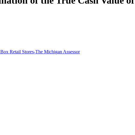
ation of the True Cash Value of 
 Box Retail Stores-The Michigan Assessor