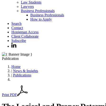
Law Students
Lawyers
Business Professionals
Business Professionals
How to Apply
Search
Contact
Honigman Access
Client Collaborate
Subscribe
Publication
Home
|
News & Insights
|
Publications
Print PDF