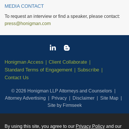
MEDIA CONTACT
To request an interview or find a speaker, please contact:
press@honigman.com
Honigman Access
Client Collaborate
Standard Terms of Engagement
Subscribe
Contact Us
© 2026 Honigman LLP Attorneys and Counselors
Attorney Advertising
Privacy
Disclaimer
Site Map
Site by Firmseek
By using this site, you agree to our
Privacy Policy
and our