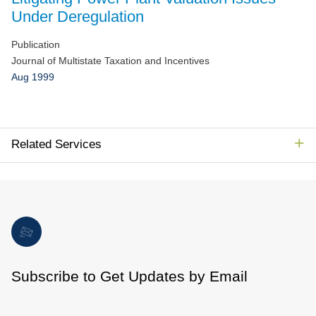
Jump to Page
Under Deregulation
Publication
Journal of Multistate Taxation and Incentives
Aug 1999
Related Services
Subscribe to Get Updates by Email