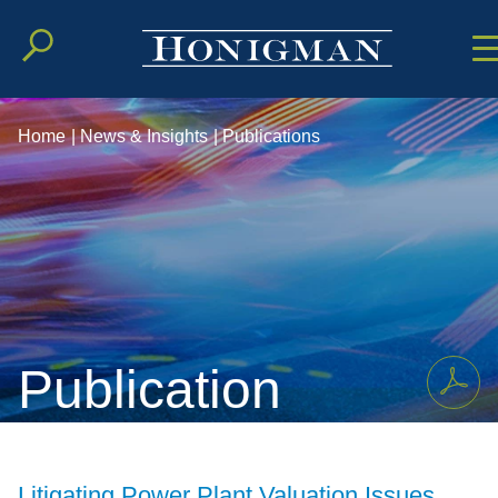
Cookie Setting
Main Conten
Main Men
Home
|
News & Insights
|
Publications
Publication
Litigating Power Plant Valuation Issues