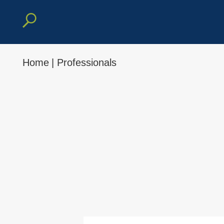
Home
|
Professionals