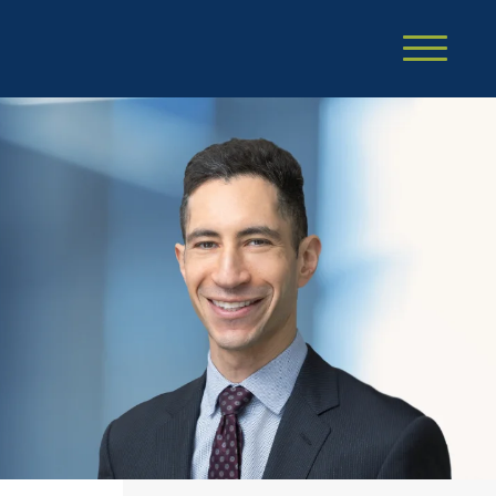
Cookie Settings
Main Content
Main Menu