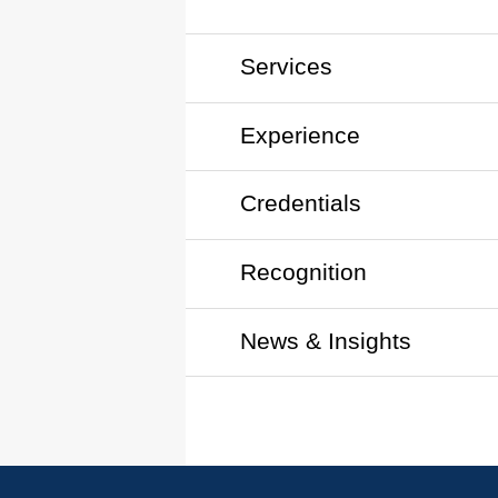
Services
Experience
Credentials
Recognition
News & Insights