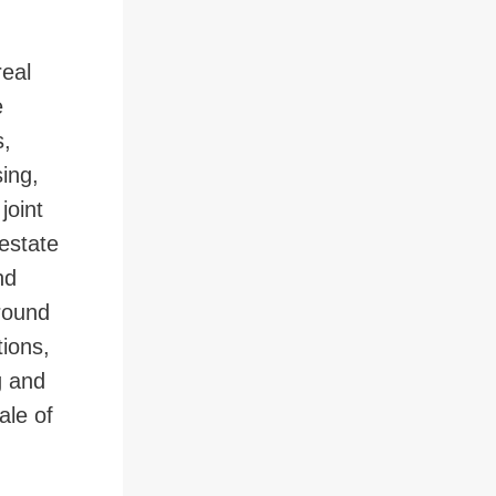
real
 to Page
e
s,
sing,
joint
 estate
nd
ground
tions,
g and
ale of