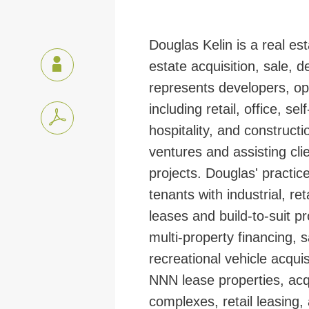
Douglas Kelin is a real est
estate acquisition, sale, 
represents developers, ope
including retail, office, s
hospitality, and constructi
ventures and assisting clie
projects.
Douglas' practic
tenants with industrial, re
leases and build-to-suit pr
multi-property financing,
recreational vehicle acquis
NNN lease properties, acqu
complexes, retail leasing, a