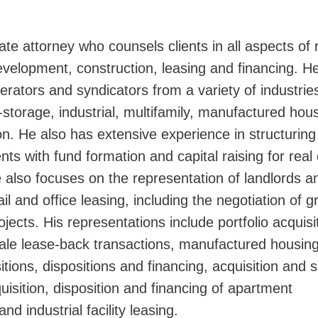
ate attorney who counsels clients in all aspects of 
Jump
development, construction, leasing and financing. H
rators and syndicators from a variety of industrie
elf-storage, industrial, multifamily, manufactured hou
on. He also has extensive experience in structuring 
nts with fund formation and capital raising for real
e also focuses on the representation of landlords a
tail and office leasing, including the negotiation of 
ojects. His representations include portfolio acquisi
 sale lease-back transactions, manufactured housin
itions, dispositions and financing, acquisition and s
isition, disposition and financing of apartment
nd industrial facility leasing.