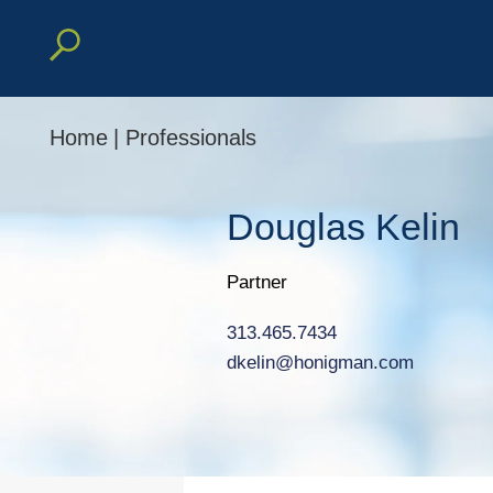
Home
|
Professionals
Douglas
Kelin
Partner
313.465.7434
dkelin@honigman.com