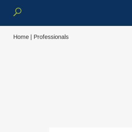
Home
|
Professionals