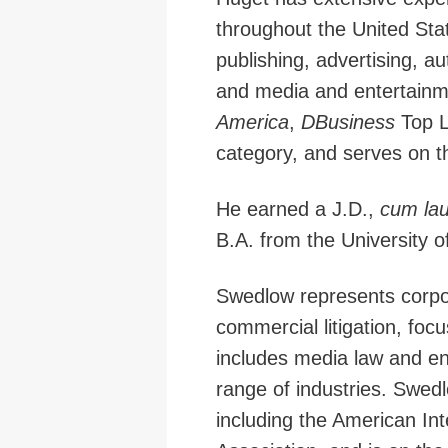
throughout the United Stat
publishing, advertising, a
and media and entertainm
America
,
DBusiness
Top L
category, and serves on th
He earned a J.D.,
cum la
B.A. from the University o
Swedlow represents corpora
commercial litigation, foc
includes media law and ent
range of industries. Swedl
including the American In