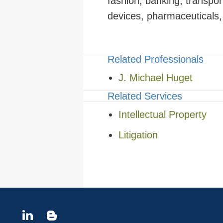
fashion, banking, transpo
devices, pharmaceuticals, 
Related Professionals
J. Michael Huget
Related Services
Intellectual Property
Litigation