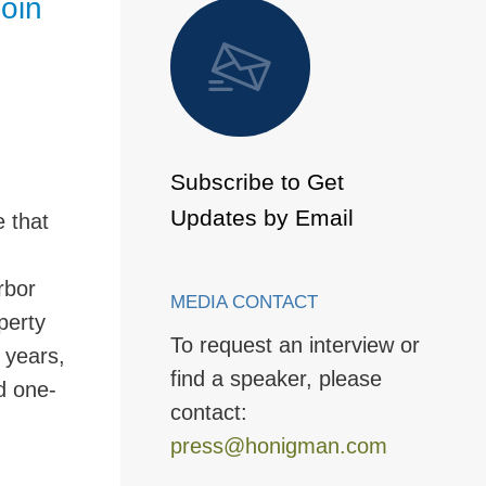
oin
 to Page
Subscribe to Get
Updates by Email
 that
rbor
MEDIA CONTACT
perty
To request an interview or
 years,
find a speaker, please
d one-
contact:
press@honigman.com