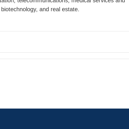
rtation, telecommunications, medical services and
biotechnology, and real estate.