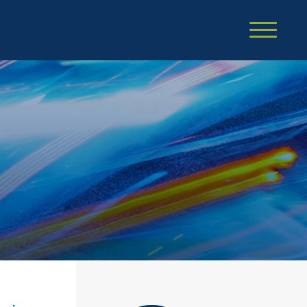
Cookie Settings
Main Content
Main Menu