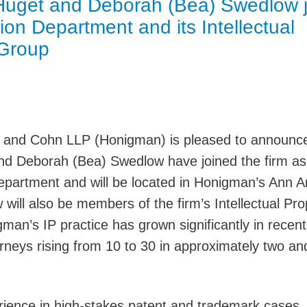
 Huget and Deborah (Bea) Swedlow j
Jump
ion Department and its Intellectual
 Group
 and Cohn LLP (Honigman) is pleased to announce
and Deborah (Bea) Swedlow have joined the firm as
 Department and will be located in Honigman’s Ann A
will also be members of the firm’s Intellectual Pro
man’s IP practice has grown significantly in recent
rneys rising from 10 to 30 in approximately two an
ience in high-stakes patent and trademark cases