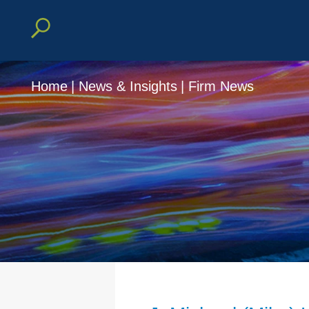
Home
|
News & Insights
|
Firm News