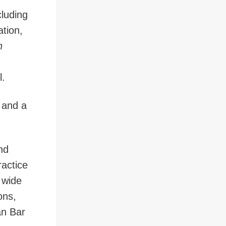
cluding
ation,
n
l.
 and a
nd
ractice
 wide
ons,
an Bar