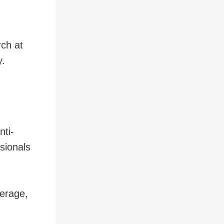
ch at
y.
nti-
ssionals
erage,
,