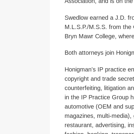
Association, and is on th
Swedlow earned a J.D. fr
M.L.S.P./M.S.S. from the
Bryn Mawr College, where 
Both attorneys join Honig
Honigman's IP practice en
copyright and trade secret
counterfeiting, litigation 
in the IP Practice Group h
automotive (OEM and suppl
magazines, multi-media),
restaurant, advertising, i