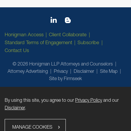
Honigman Access
Client Collaborate
Standard Terms of Engagement
Subscribe
Contact Us
© 2026 Honigman LLP Attorneys and Counselors
Attorney Advertising
Privacy
Disclaimer
Site Map
Site by Firmseek
By using this site, you agree to our
Privacy Policy
and our
Disclaimer
.
MANAGE COOKIES