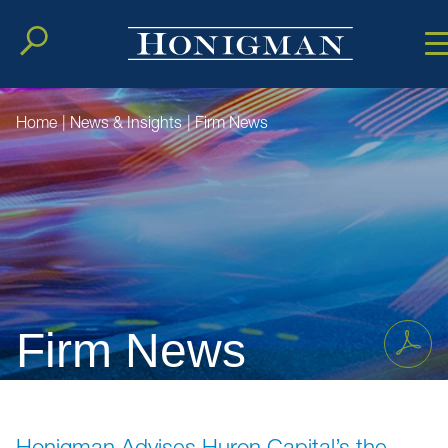
Cookie Setting
Main Conten
Main Men
Home
|
News & Insights
|
Firm News
Firm News
Honigman Advises Huron Capital’s the