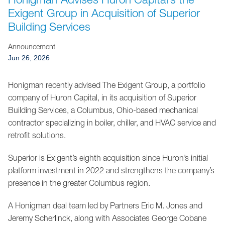
Jump to Page
Exigent Group in Acquisition of Superior
Building Services
Announcement
Jun 26, 2026
Honigman recently advised The Exigent Group, a portfolio
company of Huron Capital, in its acquisition of Superior
Building Services, a Columbus, Ohio-based mechanical
contractor specializing in boiler, chiller, and HVAC service and
retrofit solutions.
Superior is Exigent’s eighth acquisition since Huron’s initial
platform investment in 2022 and strengthens the company’s
presence in the greater Columbus region.
A Honigman deal team led by Partners Eric M. Jones and
Jeremy Scherlinck, along with Associates George Cobane