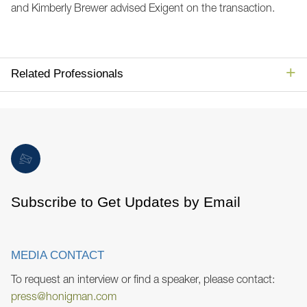
and Kimberly Brewer advised Exigent on the transaction.
Related Professionals
Subscribe to Get Updates by Email
MEDIA CONTACT
To request an interview or find a speaker, please contact:
press@honigman.com