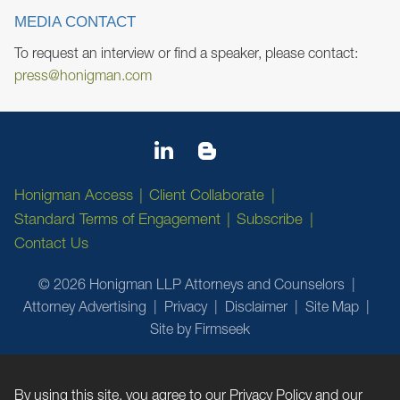
MEDIA CONTACT
To request an interview or find a speaker, please contact:
press@honigman.com
Honigman Access
Client Collaborate
Standard Terms of Engagement
Subscribe
Contact Us
© 2026 Honigman LLP Attorneys and Counselors
Attorney Advertising
Privacy
Disclaimer
Site Map
Site by Firmseek
By using this site, you agree to our
Privacy Policy
and our