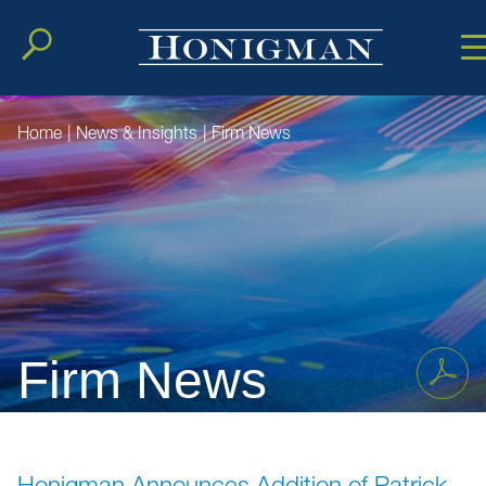
Cookie Setting
Main Conten
Main Men
Home
|
News & Insights
|
Firm News
Firm News
Honigman Announces Addition of Patrick