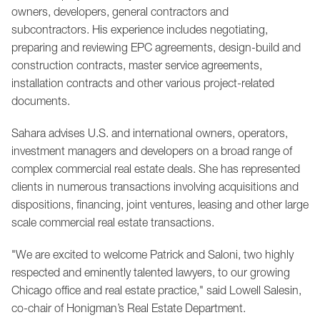
owners, developers, general contractors and
subcontractors. His experience includes negotiating,
preparing and reviewing EPC agreements, design-build and
construction contracts, master service agreements,
installation contracts and other various project-related
documents.
Sahara advises U.S. and international owners, operators,
investment managers and developers on a broad range of
complex commercial real estate deals. She has represented
clients in numerous transactions involving acquisitions and
dispositions, financing, joint ventures, leasing and other large
scale commercial real estate transactions.
"We are excited to welcome Patrick and Saloni, two highly
respected and eminently talented lawyers, to our growing
Chicago office and real estate practice," said Lowell Salesin,
co-chair of Honigman’s Real Estate Department.