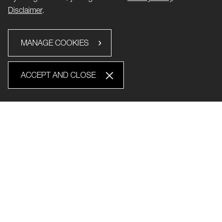
Disclaimer
.
MANAGE COOKIES
ACCEPT AND CLOSE