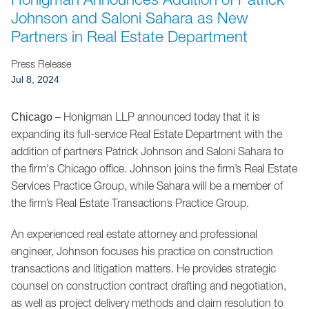
Jump to Page
Johnson and Saloni Sahara as New
Partners in Real Estate Department
Press Release
Jul 8, 2024
– Honigman LLP announced today that it is
Chicago
expanding its full-service Real Estate Department with the
addition of partners Patrick Johnson and Saloni Sahara to
the firm's Chicago office. Johnson joins the firm’s Real Estate
Services Practice Group, while Sahara will be a member of
the firm’s Real Estate Transactions Practice Group.
An experienced real estate attorney and professional
engineer, Johnson focuses his practice on construction
transactions and litigation matters. He provides strategic
counsel on construction contract drafting and negotiation,
as well as project delivery methods and claim resolution to