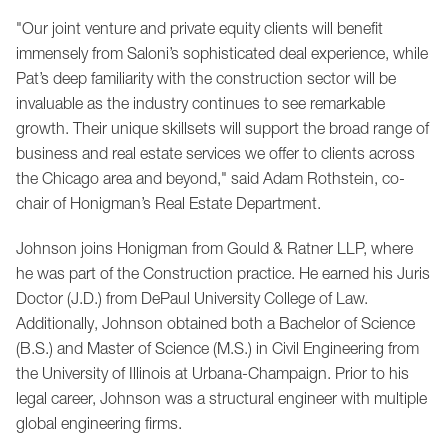
"Our joint venture and private equity clients will benefit
immensely from Saloni’s sophisticated deal experience, while
Pat’s deep familiarity with the construction sector will be
invaluable as the industry continues to see remarkable
growth. Their unique skillsets will support the broad range of
business and real estate services we offer to clients across
the Chicago area and beyond," said Adam Rothstein, co-
chair of Honigman’s Real Estate Department.
Johnson joins Honigman from Gould & Ratner LLP, where
he was part of the Construction practice. He earned his Juris
Doctor (J.D.) from DePaul University College of Law.
Additionally, Johnson obtained both a Bachelor of Science
(B.S.) and Master of Science (M.S.) in Civil Engineering from
the University of Illinois at Urbana-Champaign. Prior to his
legal career, Johnson was a structural engineer with multiple
global engineering firms.