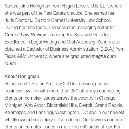
Sahara joins Honigman from Hogan Lovells U.S. LLP, where
she was part of the Real Estate practice. She earned her
Juris Doctor (J.D.) from Cornell University Law School.
During her time there, she served as managing editor for
, receiving the Kasowitz Prize for
Cornell Law Review
Excellence in Legal Writing and Oral Advocacy. Sahara also
obtained a Bachelor of Business Administration (B.B.A.) from
Texas A&M University, where she graduated
magna cum
.
laude
About Honigman
Honigman LLP is an Am Law 200 full-service, general
business law firm with more than 350 attorneys counseling
clients on complex issues across the country in Chicago,
Michigan (Ann Arbor, Bloomfield Hills, Detroit, Grand Rapids,
Kalamazoo and Lansing), Washington, DC and in our newest
wholly owned subsidiary office in Israel. Our lawyers counsel
clients on complex issues in more than 60 areas of law. For