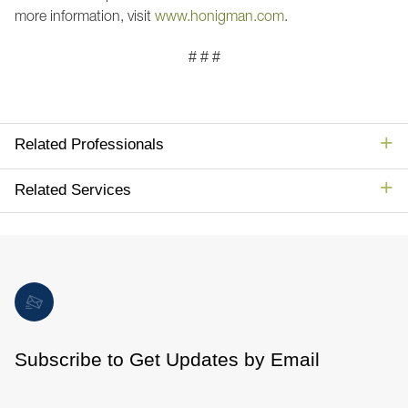
more information, visit
www.honigman.com
.
# # #
Related Professionals
Related Services
Subscribe to Get Updates by Email