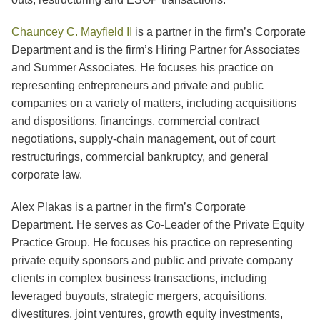
Chauncey C. Mayfield II
is a partner in the firm’s Corporate
Department and is the firm’s Hiring Partner for Associates
and Summer Associates. He focuses his practice on
representing entrepreneurs and private and public
companies on a variety of matters, including acquisitions
and dispositions, financings, commercial contract
negotiations, supply-chain management, out of court
restructurings, commercial bankruptcy, and general
corporate law.
Alex Plakas is a partner in the firm’s Corporate
Department. He serves as Co-Leader of the Private Equity
Practice Group. He focuses his practice on representing
private equity sponsors and public and private company
clients in complex business transactions, including
leveraged buyouts, strategic mergers, acquisitions,
divestitures, joint ventures, growth equity investments,