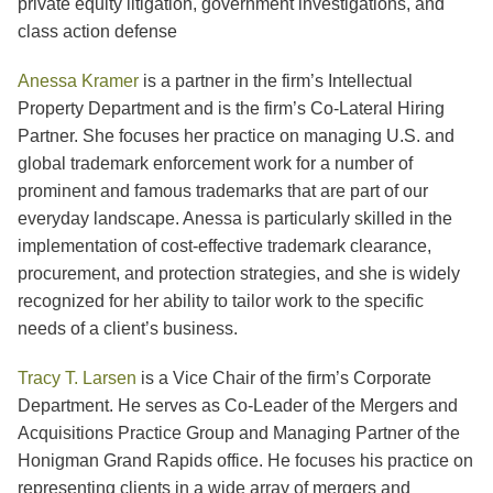
private equity litigation, government investigations, and
class action defense
Anessa Kramer
is a partner in the firm’s Intellectual
Property Department and is the firm’s Co-Lateral Hiring
Partner. She focuses her practice on managing U.S. and
global trademark enforcement work for a number of
prominent and famous trademarks that are part of our
everyday landscape. Anessa is particularly skilled in the
implementation of cost-effective trademark clearance,
procurement, and protection strategies, and she is widely
recognized for her ability to tailor work to the specific
needs of a client’s business.
Tracy T. Larsen
is a Vice Chair of the firm’s Corporate
Department. He serves as Co-Leader of the Mergers and
Acquisitions Practice Group and Managing Partner of the
Honigman Grand Rapids office. He focuses his practice on
representing clients in a wide array of mergers and