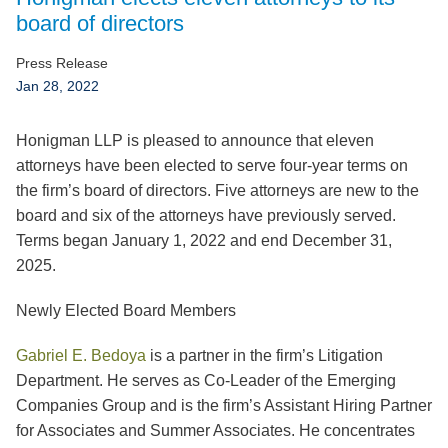
Jump to Page
board of directors
Press Release
Jan 28, 2022
Honigman LLP is pleased to announce that eleven
attorneys have been elected to serve four-year terms on
the firm’s board of directors. Five attorneys are new to the
board and six of the attorneys have previously served.
Terms began January 1, 2022 and end December 31,
2025.
Newly Elected Board Members
Gabriel E. Bedoya
is a partner in the firm’s Litigation
Department. He serves as Co-Leader of the Emerging
Companies Group and is the firm’s Assistant Hiring Partner
for Associates and Summer Associates. He concentrates