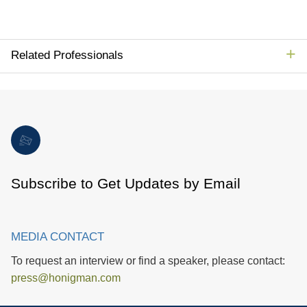
Related Professionals
Subscribe to Get Updates by Email
MEDIA CONTACT
To request an interview or find a speaker, please contact:
press@honigman.com