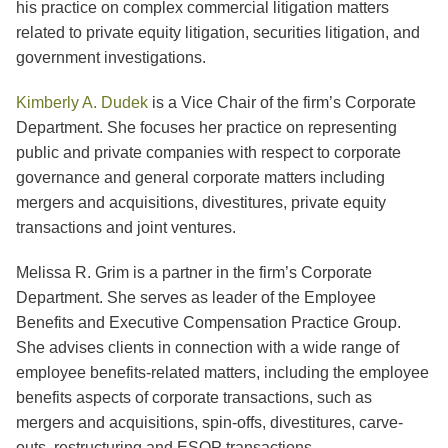
his practice on complex commercial litigation matters
related to private equity litigation, securities litigation, and
government investigations.
Kimberly A. Dudek
is a Vice Chair of the firm’s Corporate
Department. She focuses her practice on representing
public and private companies with respect to corporate
governance and general corporate matters including
mergers and acquisitions, divestitures, private equity
transactions and joint ventures.
Melissa R. Grim is a partner in the firm’s Corporate
Department. She serves as leader of the Employee
Benefits and Executive Compensation Practice Group.
She advises clients in connection with a wide range of
employee benefits-related matters, including the employee
benefits aspects of corporate transactions, such as
mergers and acquisitions, spin-offs, divestitures, carve-
outs, restructuring and ESOP transactions.