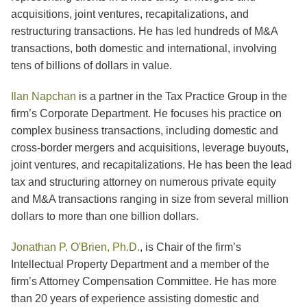
acquisitions, joint ventures, recapitalizations, and
restructuring transactions. He has led hundreds of M&A
transactions, both domestic and international, involving
tens of billions of dollars in value.
Ilan Napchan
is a partner in the Tax Practice Group in the
firm’s Corporate Department. He focuses his practice on
complex business transactions, including domestic and
cross-border mergers and acquisitions, leverage buyouts,
joint ventures, and recapitalizations. He has been the lead
tax and structuring attorney on numerous private equity
and M&A transactions ranging in size from several million
dollars to more than one billion dollars.
Jonathan P. O'Brien, Ph.D.
,
is Chair of the firm’s
Intellectual Property Department and a member of the
firm’s Attorney Compensation Committee. He has more
than 20 years of experience assisting domestic and