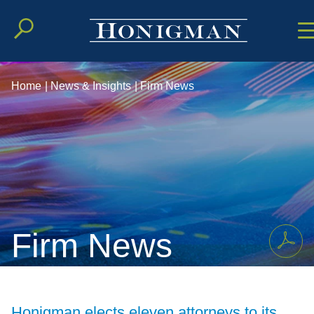
Cookie Setting
Main Conten
Main Men
Home
|
News & Insights
|
Firm News
Firm News
Honigman elects eleven attorneys to its