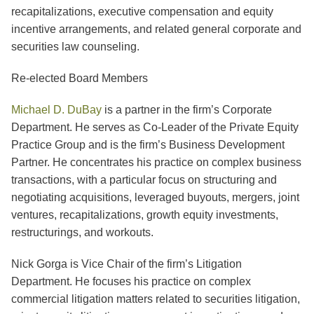
recapitalizations, executive compensation and equity
incentive arrangements, and related general corporate and
securities law counseling.
Re-elected Board Members
Michael D. DuBay
is a partner in the firm’s Corporate
Department. He serves as Co-Leader of the Private Equity
Practice Group and is the firm’s Business Development
Partner. He concentrates his practice on complex business
transactions, with a particular focus on structuring and
negotiating acquisitions, leveraged buyouts, mergers, joint
ventures, recapitalizations, growth equity investments,
restructurings, and workouts.
Nick Gorga is Vice Chair of the firm’s Litigation
Department. He focuses his practice on complex
commercial litigation matters related to securities litigation,