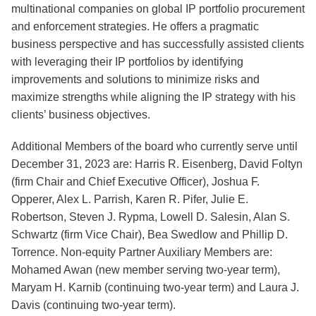
multinational companies on global IP portfolio procurement
and enforcement strategies. He offers a pragmatic
business perspective and has successfully assisted clients
with leveraging their IP portfolios by identifying
improvements and solutions to minimize risks and
maximize strengths while aligning the IP strategy with his
clients’ business objectives.
Additional Members of the board who currently serve until
December 31, 2023 are: Harris R. Eisenberg, David Foltyn
(firm Chair and Chief Executive Officer), Joshua F.
Opperer, Alex L. Parrish, Karen R. Pifer, Julie E.
Robertson, Steven J. Rypma, Lowell D. Salesin, Alan S.
Schwartz (firm Vice Chair), Bea Swedlow and Phillip D.
Torrence. Non-equity Partner Auxiliary Members are:
Mohamed Awan (new member serving two-year term),
Maryam H. Karnib (continuing two-year term) and Laura J.
Davis (continuing two-year term).