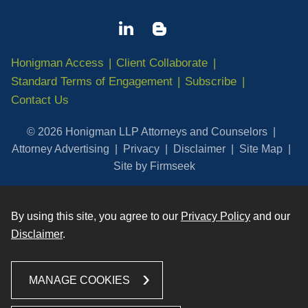
Honigman Access
Client Collaborate
Standard Terms of Engagement
Subscribe
Contact Us
© 2026 Honigman LLP Attorneys and Counselors
Attorney Advertising
Privacy
Disclaimer
Site Map
Site by Firmseek
By using this site, you agree to our
Privacy Policy
and our
Disclaimer
.
MANAGE COOKIES