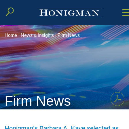
Cookie Setting
Main Conten
Main Men
Home
|
News & Insights
|
Firm News
Firm News
Honigman’s Barbara A. Kaye selected as