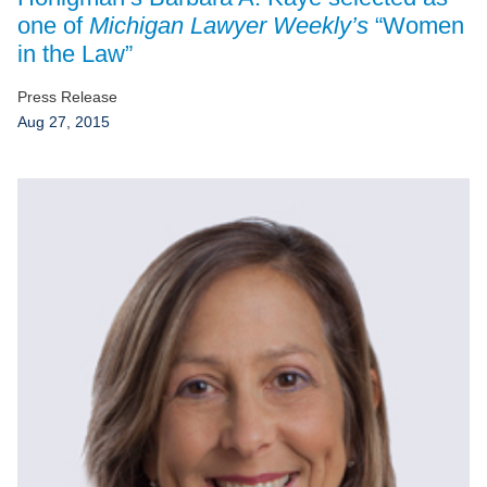
Jump to Page
one of
Michigan Lawyer Weekly’s
“Women
in the Law”
Press Release
Aug 27, 2015