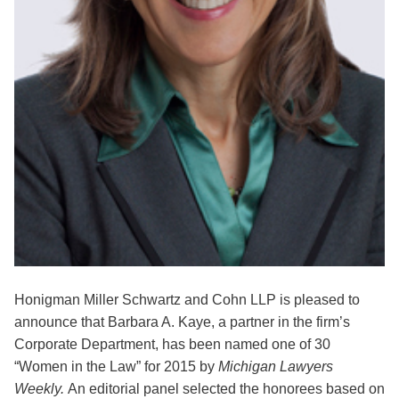
Honigman Miller Schwartz and Cohn LLP is pleased to
announce that Barbara A. Kaye, a partner in the firm’s
Corporate Department, has been named one of 30
“Women in the Law” for 2015 by
Michigan Lawyers
Weekly.
An editorial panel selected the honorees based on