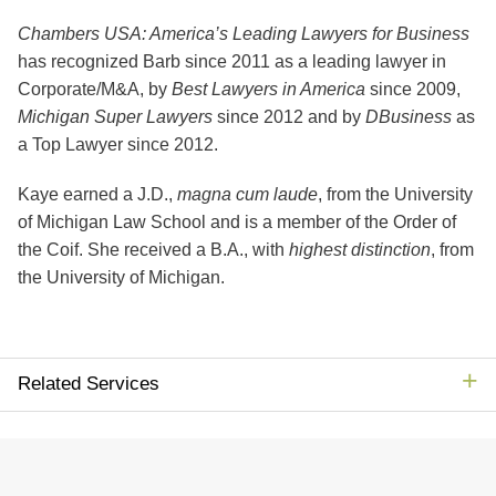
Chambers USA: America’s Leading Lawyers for Business
has recognized Barb since 2011 as a leading lawyer in
Corporate/M&A, by
Best Lawyers in America
since 2009,
Michigan Super Lawyers
since 2012 and by
DBusiness
as
a Top Lawyer since 2012.
Kaye earned a J.D.,
magna
cum laude
, from the University
of Michigan Law School and is a member of the Order of
the Coif. She received a B.A., with
highest distinction
, from
the University of Michigan.
Related Services