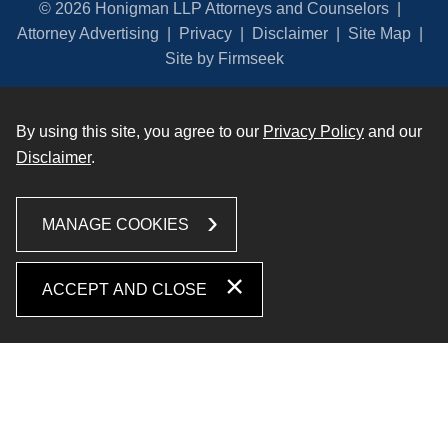
© 2026 Honigman LLP Attorneys and Counselors
Attorney Advertising
Privacy
Disclaimer
Site Map
Site by Firmseek
By using this site, you agree to our
Privacy Policy
and our
Disclaimer
.
MANAGE COOKIES
ACCEPT AND CLOSE