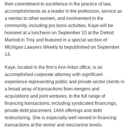
their commitment to excellence in the practice of law,
accomplishments as a leader in the profession, service as
a mentor to other women, and involvement in the
community, including pro bono activities. Kaye will be
honored at a luncheon on September 10 at the Detroit
Marriott in Troy and featured in a special section of
Michigan Lawyers Weekly
to bepublished on September
14.
Kaye, located in the firm’s Ann Arbor office, is an
accomplished corporate attorney with significant
experience representing public and private sector clients in
a broad array of transactions from mergers and
acquisitions and joint ventures, to the full range of
financing transactions, including syndicated financings,
private debt placement, 144A offerings and debt
restructuring. She is especially well versed in financing
transactions at the senior and mezzanine levels.