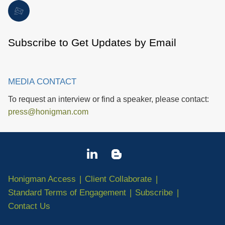
Subscribe to Get Updates by Email
MEDIA CONTACT
To request an interview or find a speaker, please contact:
press@honigman.com
Honigman Access
Client Collaborate
Standard Terms of Engagement
Subscribe
Contact Us