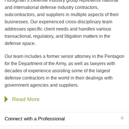
Honigman’s Defense industry group represents national
Jump to Page
and international defense industry contractors,
subcontractors, and suppliers in multiple aspects of their
businesses. Our experienced cross-disciplinary team
addresses specific client needs and handles various
transactional, regulatory, and litigation matters in the
defense space.
Our team includes a former senior attorney in the Pentagon
for the Department of the Army, as well as lawyers with
decades of experience assisting some of the largest
defense contractors in the world in their dealings with
government agencies and suppliers.
Read More
Connect with a Professional