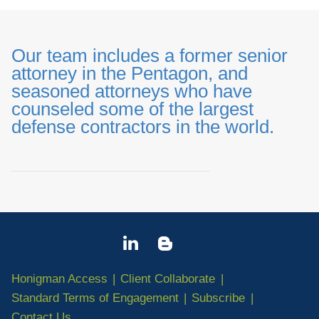
Our team includes a former senior
attorney in the Pentagon, and
seasoned attorneys who have
counseled some of the largest
defense contractors in the world.
_______________________________
Honigman Access
Client Collaborate
Standard Terms of Engagement
Subscribe
Contact Us