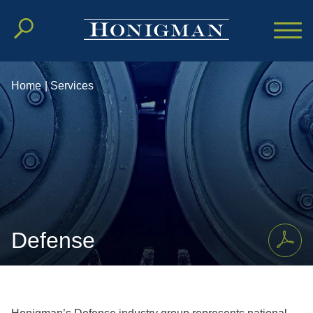
Cookie Settings
Main Content
Main Menu
Home
|
Services
Defense