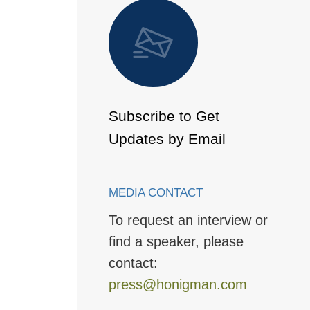
 to Page
Subscribe to Get
Updates by Email
MEDIA CONTACT
To request an interview or
find a speaker, please
contact:
press@honigman.com