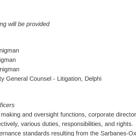
ng will be provided
onigman
nigman
onigman
y General Counsel - Litigation, Delphi
ficers
on making and oversight functions, corporate directo
ctively, various duties, responsibilities, and rights.
ernance standards resulting from the Sarbanes-Ox