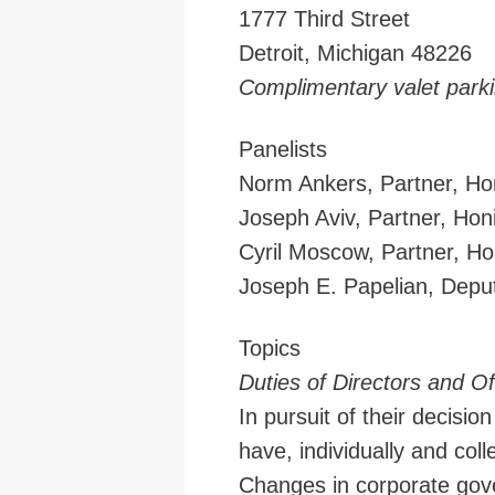
1777 Third Street
Detroit, Michigan 48226
Complimentary valet parki
Panelists
Norm Ankers, Partner, H
Joseph Aviv, Partner, Ho
Cyril Moscow, Partner, H
Joseph E. Papelian, Deput
Topics
Duties of Directors and Of
In pursuit of their decisi
have, individually and colle
Changes in corporate gov