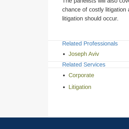
The panelists will also co
chance of costly litigation
litigation should occur.
Related Professionals
Joseph Aviv
Related Services
Corporate
Litigation