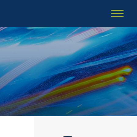
Cookie Settings
Main Content
Main Menu