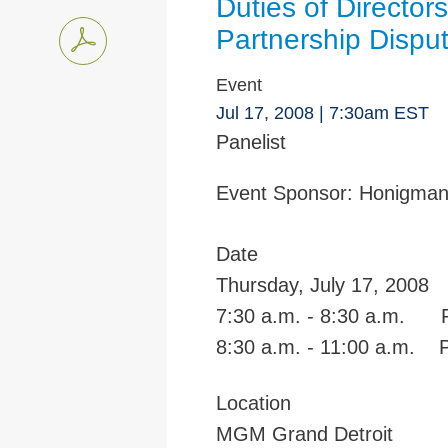
Duties of Director
Partnership Dispu
Event
Jul 17, 2008
| 7:30am EST
Panelist
Event Sponsor:
Honigma
Date
Thursday, July 17, 2008
7:30 a.m. - 8:30 a.m. Re
8:30 a.m. - 11:00 a.m. 
Location
MGM Grand Detroit