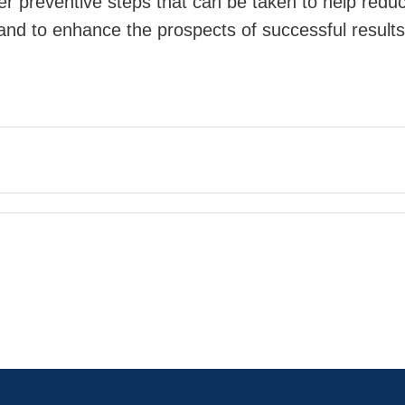
ver preventive steps that can be taken to help redu
 and to enhance the prospects of successful results 