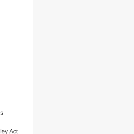
rs
ley Act