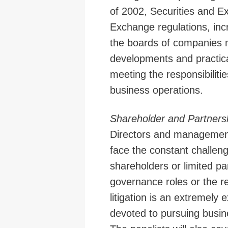
of 2002, Securities and 
Exchange regulations, inc
the boards of companies m
developments and practica
meeting the responsibilitie
business operations.
Shareholder and Partners
Directors and management
face the constant challenge
shareholders or limited pa
governance roles or the r
litigation is an extremely
devoted to pursuing busin