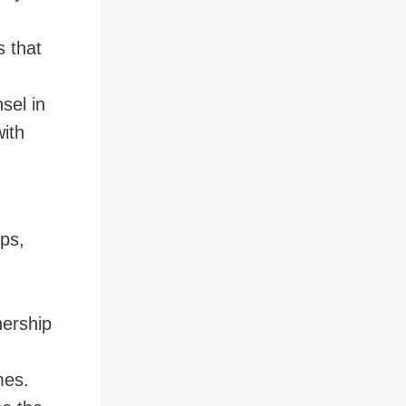
 that
sel in
with
ps,
nership
imes.