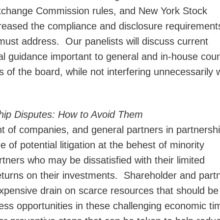
Exchange Commission rules, and New York Stock
reased the compliance and disclosure requirements
ust address. Our panelists will discuss current
l guidance important to general and in-house coun
s of the board, while not interfering unnecessarily 
hip Disputes: How to Avoid Them
 of companies, and general partners in partnershi
 of potential litigation at the behest of minority
rtners who may be dissatisfied with their limited
eturns on their investments. Shareholder and part
 expensive drain on scarce resources that should be
ess opportunities in these challenging economic t