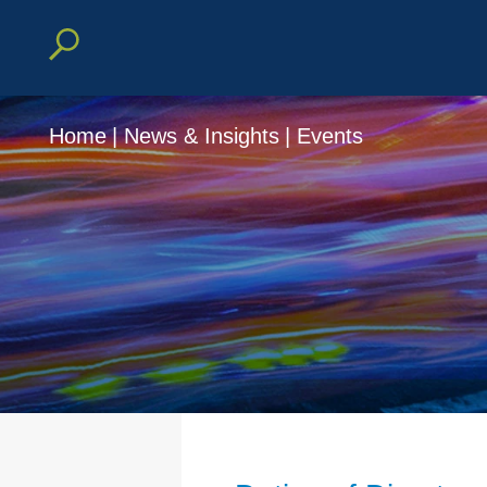
Home
|
News & Insights
|
Events