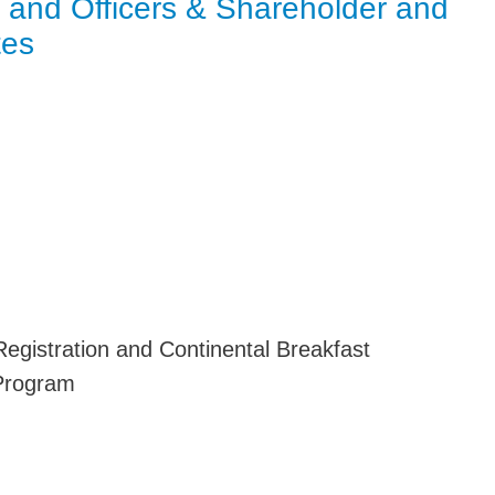
s and Officers & Shareholder and
Jump
tes
n
gistration and Continental Breakfast
Program