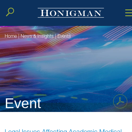
Cookie Setting
Main Conten
Main Men
Home
|
News & Insights
|
Events
Event
Legal Issues Affecting Academic Medical