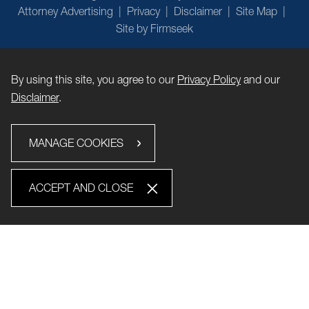
Attorney Advertising
Privacy
Disclaimer
Site Map
Site by Firmseek
By using this site, you agree to our
Privacy Policy
and our
Disclaimer
.
MANAGE COOKIES
ACCEPT AND CLOSE