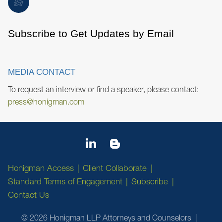
Subscribe to Get Updates by Email
MEDIA CONTACT
To request an interview or find a speaker, please contact:
press@honigman.com
Honigman Access
Client Collaborate
Standard Terms of Engagement
Subscribe
Contact Us
© 2026 Honigman LLP Attorneys and Counselors