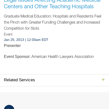
Jump to Page
Centers and Other Teaching Hospitals
Graduate Medical Education: Hospitals and Residents Feel
the Pinch with Greater Funding Challenges and Increased
Competition for Slots
Event
Jan 25, 2013
| 12:00am EDT
Presenter
American Health Lawyers Association
Event Sponsor:
Related Services