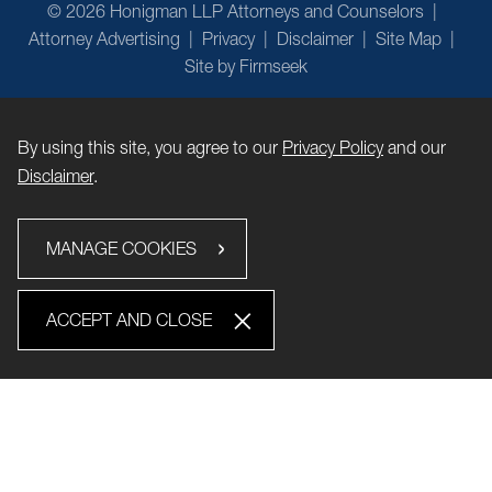
© 2026 Honigman LLP Attorneys and Counselors
Attorney Advertising
Privacy
Disclaimer
Site Map
Site by Firmseek
By using this site, you agree to our
Privacy Policy
and our
Disclaimer
.
MANAGE COOKIES
ACCEPT AND CLOSE