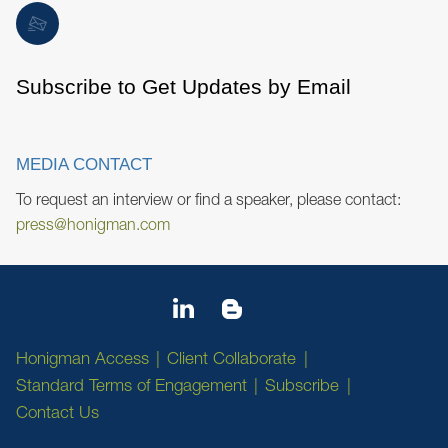
Subscribe to Get Updates by Email
MEDIA CONTACT
To request an interview or find a speaker, please contact:
press@honigman.com
Honigman Access
Client Collaborate
Standard Terms of Engagement
Subscribe
Contact Us