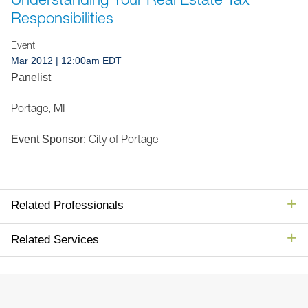
Jump to Page
Responsibilities
Event
Mar 2012
| 12:00am EDT
Panelist
Portage, MI
City of Portage
Event Sponsor:
Related Professionals
Related Services