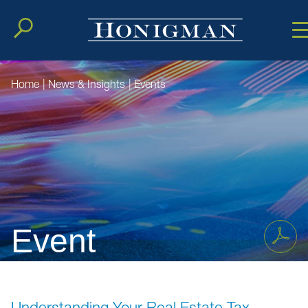
Cookie Setting
Main Conten
Main Men
Home
|
News & Insights
|
Events
Event
Understanding Your Real Estate Tax