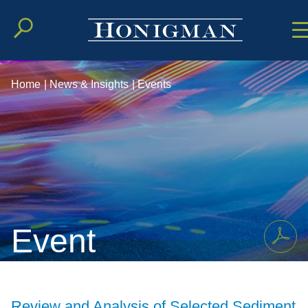
Cookie Setting
Main Conten
Main Men
Home
|
News & Insights
|
Events
Event
Review and Analysis of Selected Sediment