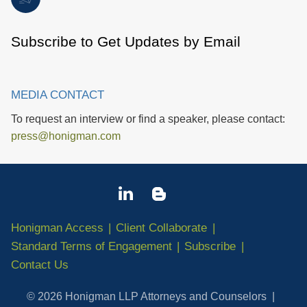
Subscribe to Get Updates by Email
MEDIA CONTACT
To request an interview or find a speaker, please contact:
press@honigman.com
Honigman Access
Client Collaborate
Standard Terms of Engagement
Subscribe
Contact Us
© 2026 Honigman LLP Attorneys and Counselors