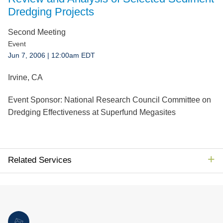
Jump to Page
Dredging Projects
Second Meeting
Event
Jun 7, 2006
| 12:00am EDT
Irvine, CA
Event Sponsor:
National Research Council Committee on
Dredging Effectiveness at Superfund Megasites
Related Services