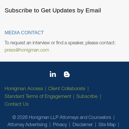
Subscribe to Get Updates by Email
MEDIA CONTACT
To request an interview or find a speaker, please contact:
press@honigman.com
Honigman Access
Client Collaborate
Standard Terms of Engagement
Subscribe
Contact Us
© 2026 Honigman LLP Attorneys and Counselors
Attorney Advertising
Privacy
Disclaimer
Site Map