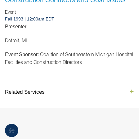
Jump to Page
Event
Fall 1993 | 12:00am EDT
Presenter
Detroit, MI
Coalition of Southeastern Michigan Hospital
Event Sponsor:
Facilities and Construction Directors
Related Services