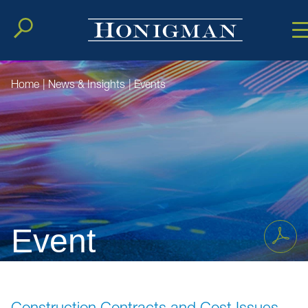
Cookie Setting
Main Conten
Main Men
Home
|
News & Insights
|
Events
Event
Construction Contracts and Cost Issues